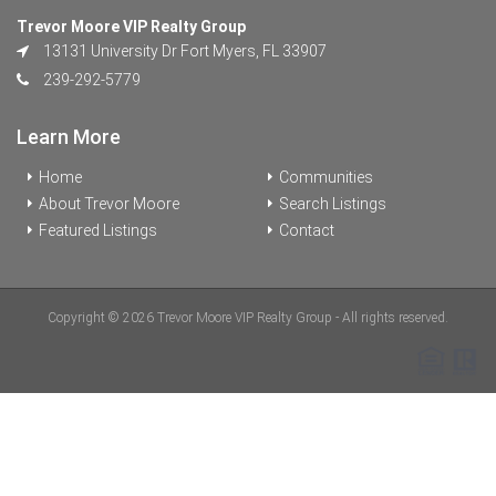
Trevor Moore VIP Realty Group
13131 University Dr Fort Myers, FL 33907
239-292-5779
Learn More
Home
Communities
About Trevor Moore
Search Listings
Featured Listings
Contact
Copyright © 2026 Trevor Moore VIP Realty Group - All rights reserved.