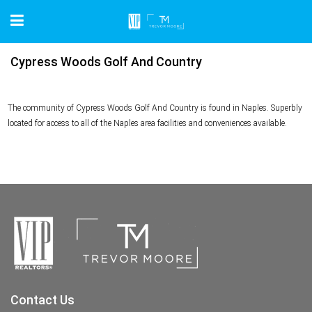
Cypress Woods Golf And Country
The community of Cypress Woods Golf And Country is found in Naples. Superbly
located for access to all of the Naples area facilities and conveniences available.
Contact Us