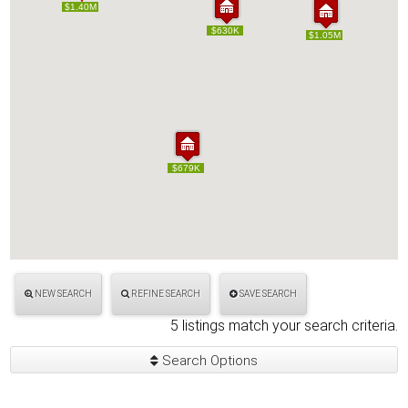
$1.40M
$1.40M
$630K
$630K
$1.05M
$1.05M
$679K
$679K
NEW SEARCH
REFINE SEARCH
SAVE SEARCH
5 listings match your search criteria.
Search Options