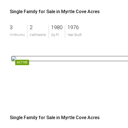
Single Family for Sale in Myrtle Cove Acres
3
2
1980
1976
$679,000
Bedrooms
Bathrooms
Sq Ft
Year Built
ACTIVE
Single Family for Sale in Myrtle Cove Acres