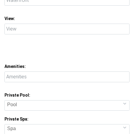
View:
Amenities:
Private Pool:
Pool
Private Spa:
Spa