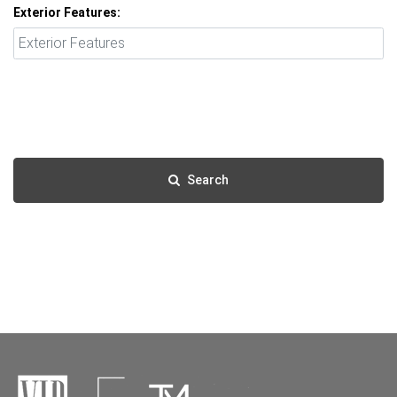
Exterior Features:
Search