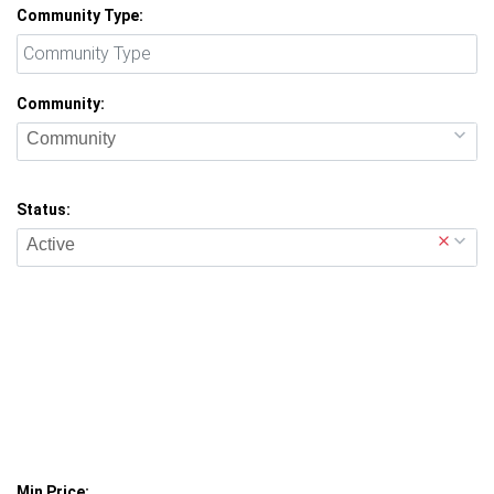
Community Type:
Community:
Community
Status:
Active
Min Price: