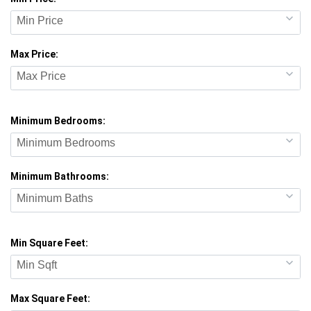
Min Price
Max Price:
Max Price
Minimum Bedrooms:
Minimum Bedrooms
Minimum Bathrooms:
Minimum Baths
Min Square Feet:
Min Sqft
Max Square Feet: