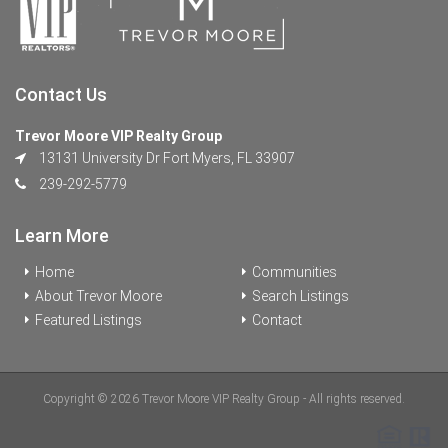
Contact Us
Trevor Moore VIP Realty Group
13131 University Dr Fort Myers, FL 33907
239-292-5779
Learn More
Home
Communities
About Trevor Moore
Search Listings
Featured Listings
Contact
Copyright © 2026 Trevor Moore VIP Realty Group - All rights reserved.