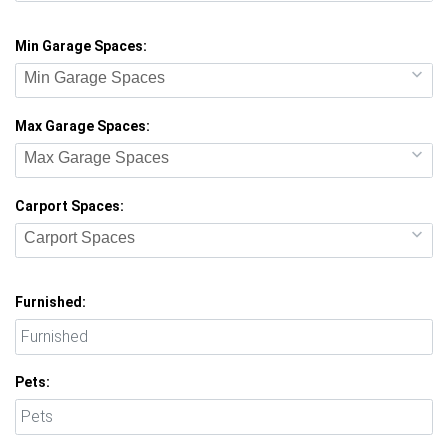
Min Garage Spaces:
Min Garage Spaces
Max Garage Spaces:
Max Garage Spaces
Carport Spaces:
Carport Spaces
Furnished:
Pets: