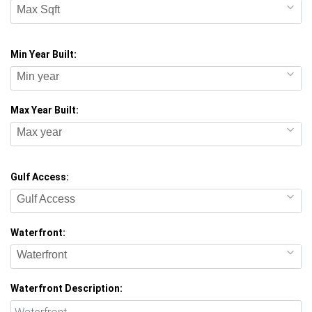
Max Sqft
Min Year Built:
Min year
Max Year Built:
Max year
Gulf Access:
Gulf Access
Waterfront:
Waterfront
Waterfront Description: