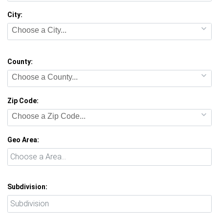
City:
Choose a City...
County:
Choose a County...
Zip Code:
Choose a Zip Code...
Geo Area:
Subdivision: