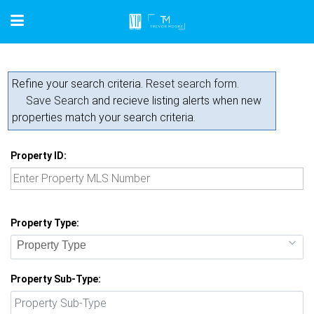
Refine your search criteria.
Reset search form.
Save Search
and recieve listing alerts when new
properties match your search criteria.
Property ID:
Property Type:
Property Type
Property Sub-Type: