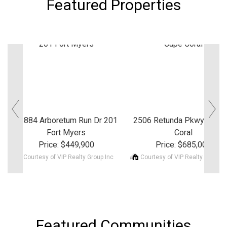
Featured Properties
‹
›
11884 Arboretum Run Dr 201
2506 Retunda Pkwy W Ca
Fort Myers
Coral
Price: $449,900
Price: $685,000
Courtesy of VIP Realty Group Inc
Courtesy of VIP Realty Group I
Featured Communities