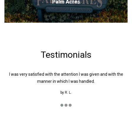
Palm Acres
Testimonials
I was very satisfied with the attention I was given and with the
W
manner in which I was handled.
by
R. L.