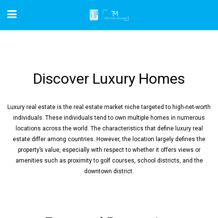
Discover Luxury Homes
Luxury real estate is the real estate market niche targeted to high-net-worth
individuals. These individuals tend to own multiple homes in numerous
locations across the world. The characteristics that define luxury real
estate differ among countries. However, the location largely defines the
property’s value, especially with respect to whether it offers views or
amenities such as proximity to golf courses, school districts, and the
downtown district.