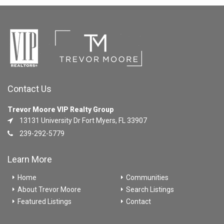
Contact Us
Trevor Moore VIP Realty Group
13131 University Dr Fort Myers, FL 33907
239-292-5779
Learn More
Home
Communities
About Trevor Moore
Search Listings
Featured Listings
Contact