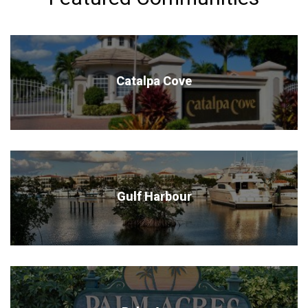
Catalpa Cove
Gulf Harbour