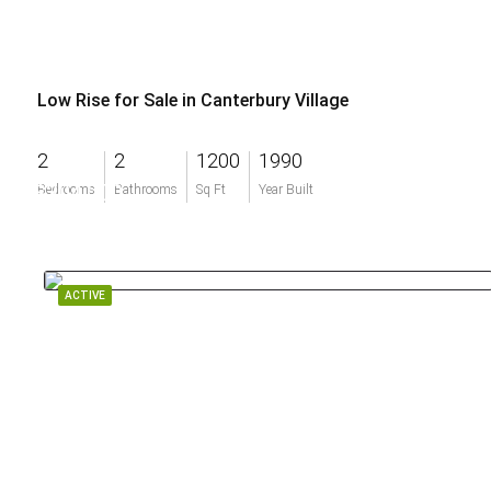
Low Rise for Sale in Canterbury Village
2
2
1200
1990
$304,000
Bedrooms
Bathrooms
Sq Ft
Year Built
ACTIVE