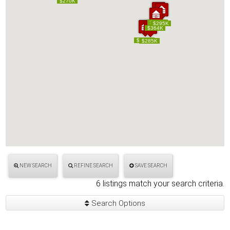
$270K
$270K
$250K
$250K
$295K
$295K
$364K
$364K
$304K
$304K
$285K
$285K
NEW SEARCH
REFINE SEARCH
SAVE SEARCH
6 listings match your search criteria.
Search Options