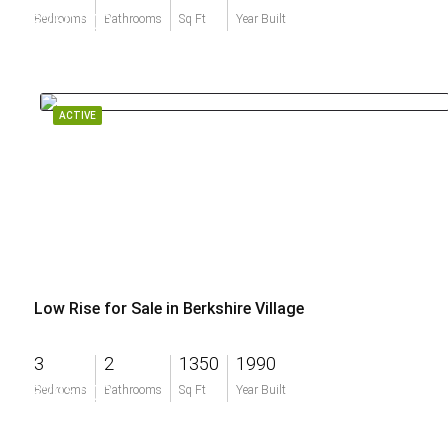
$250,000
Bedrooms
Bathrooms
Sq Ft
Year Built
ACTIVE
Low Rise for Sale in Berkshire Village
3
2
1350
1990
$295,000
Bedrooms
Bathrooms
Sq Ft
Year Built