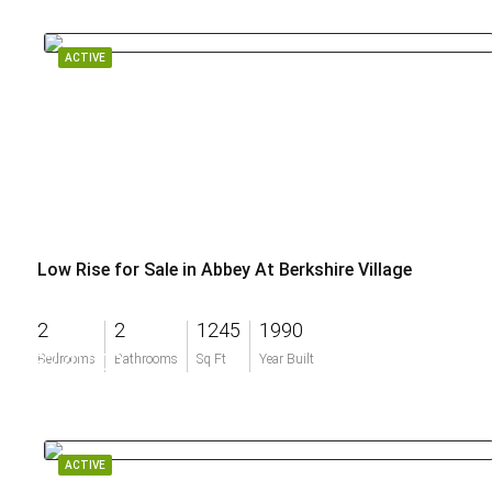
ACTIVE
Low Rise for Sale in Abbey At Berkshire Village
2
2
1245
1990
$270,000
Bedrooms
Bathrooms
Sq Ft
Year Built
ACTIVE