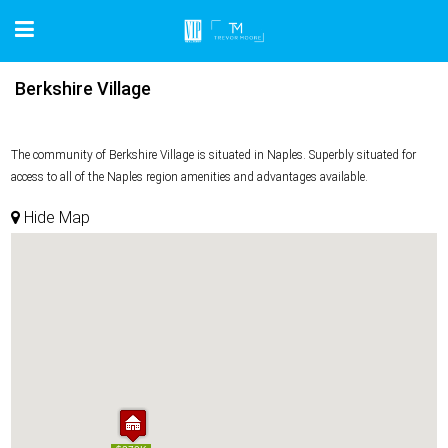
Berkshire Village
The community of Berkshire Village is situated in Naples. Superbly situated for
access to all of the Naples region amenities and advantages available.
Hide Map