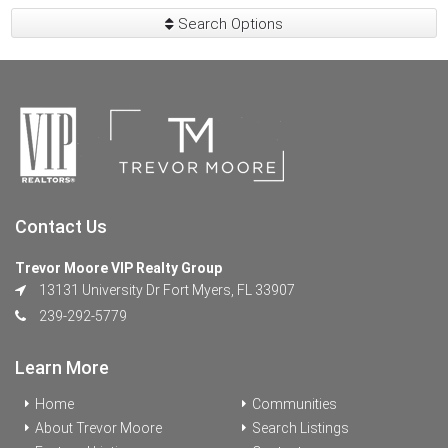
Search Options
Contact Us
Trevor Moore VIP Realty Group
13131 University Dr Fort Myers, FL 33907
239-292-5779
Learn More
Home
Communities
About Trevor Moore
Search Listings