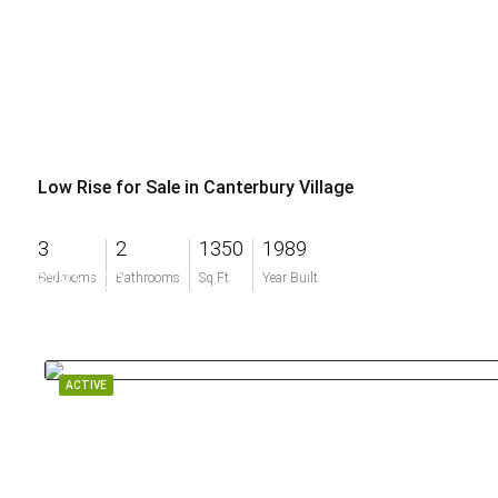
Low Rise for Sale in Canterbury Village
3
2
1350
1989
$285,000
Bedrooms
Bathrooms
Sq Ft
Year Built
ACTIVE