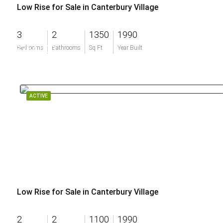
Low Rise for Sale in Canterbury Village
3
2
1350
1990
$364,000
Bedrooms
Bathrooms
Sq Ft
Year Built
ACTIVE
Low Rise for Sale in Canterbury Village
2
2
1100
1990