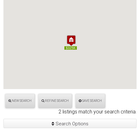
$325K
$325K
NEW SEARCH
REFINE SEARCH
SAVE SEARCH
2 listings match your search criteria.
Search Options