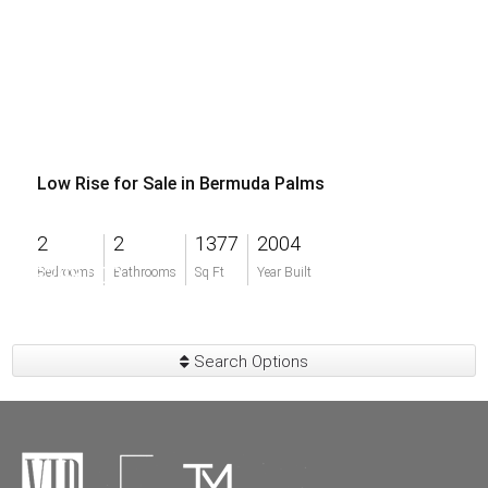
Low Rise for Sale in Bermuda Palms
2
2
1377
2004
$298,000
Bedrooms
Bathrooms
Sq Ft
Year Built
Search Options