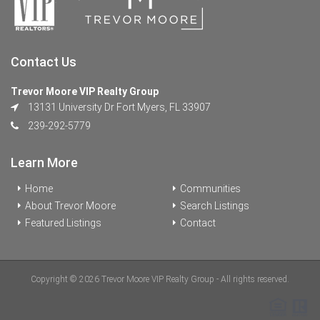
Contact Us
Trevor Moore VIP Realty Group
13131 University Dr Fort Myers, FL 33907
239-292-5779
Learn More
Home
Communities
About Trevor Moore
Search Listings
Featured Listings
Contact
Copyright © 2026 Trevor Moore VIP Realty Group - All rights reserved.