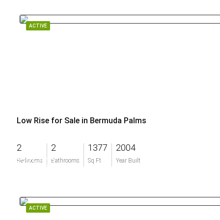
ACTIVE
Low Rise for Sale in Bermuda Palms
2
2
1377
2004
$325,000
Bedrooms
Bathrooms
Sq Ft
Year Built
ACTIVE