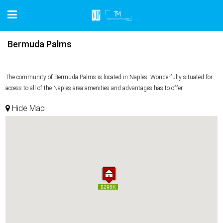
Bermuda Palms
The community of Bermuda Palms is located in Naples. Wonderfully situated for
access to all of the Naples area amenities and advantages has to offer.
Hide Map
$298K
$298K