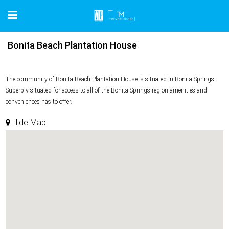
Bonita Beach Plantation House
The community of Bonita Beach Plantation House is situated in Bonita Springs.
Superbly situated for access to all of the Bonita Springs region amenities and
conveniences has to offer.
Hide Map