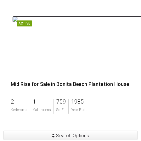
ACTIVE
Mid Rise for Sale in Bonita Beach Plantation House
2
1
759
1985
$250,000
Bedrooms
Bathrooms
Sq Ft
Year Built
Search Options