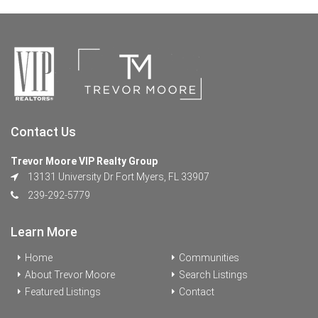
Contact Us
Trevor Moore VIP Realty Group
13131 University Dr Fort Myers, FL 33907
239-292-5779
Learn More
Home
Communities
About Trevor Moore
Search Listings
Featured Listings
Contact