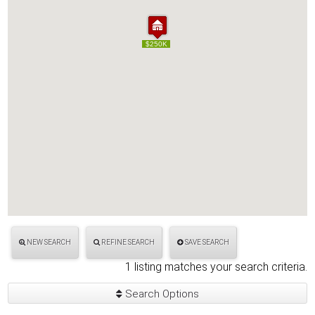
$250K
$250K
NEW SEARCH
REFINE SEARCH
SAVE SEARCH
1 listing matches your search criteria.
Search Options