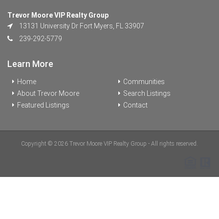
Trevor Moore VIP Realty Group
13131 University Dr Fort Myers, FL 33907
239-292-5779
Learn More
Home
Communities
About Trevor Moore
Search Listings
Featured Listings
Contact
Copyright © 2026 Trevor Moore VIP Realty Group - All rights reserved.