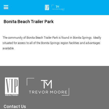
Bonita Beach Trailer Park
The community of Bonita Beach Trailer Park is found in Bonita Springs. Ideally
situated for access to all of the Bonita Springs region facilities and advantages
available.
Contact Us