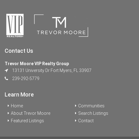
Contact Us
Trevor Moore VIP Realty Group
13131 University Dr Fort Myers, FL 33907
239-292-5779
Learn More
Home
Communities
About Trevor Moore
Search Listings
Featured Listings
Contact