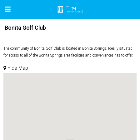
Bonita Golf Club
The community of Bonita Golf Club is located in Bonita Springs. Ideally situated
for access to all of the Bonita Springs area facilities and conveniences has to offer.
Hide Map