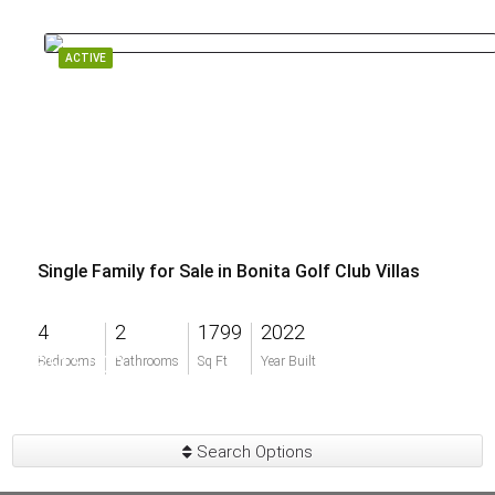
ACTIVE
Single Family for Sale in Bonita Golf Club Villas
4
2
1799
2022
$515,000
Bedrooms
Bathrooms
Sq Ft
Year Built
Search Options