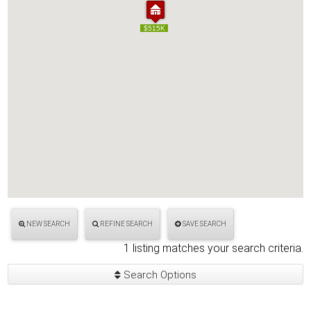
$515K
$515K
NEW SEARCH
REFINE SEARCH
SAVE SEARCH
1 listing matches your search criteria.
Search Options