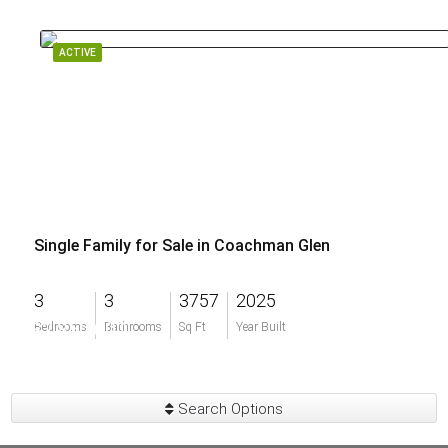
ACTIVE
Single Family for Sale in Coachman Glen
3
3
3757
2025
$2,850,000
Bedrooms
Bathrooms
Sq Ft
Year Built
Search Options