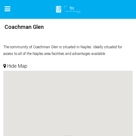
Coachman Glen
The community of Coachman Glen is situated in Naples. Ideally situated for
access to all of the Naples area facilities and advantages available.
Hide Map