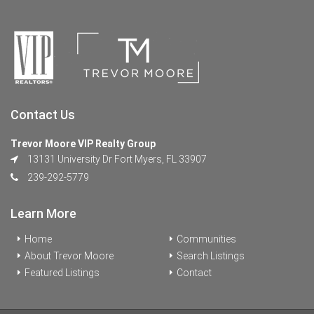
Contact Us
Trevor Moore VIP Realty Group
13131 University Dr Fort Myers, FL 33907
239-292-5779
Learn More
Home
Communities
About Trevor Moore
Search Listings
Featured Listings
Contact