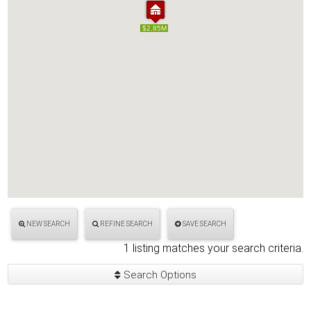
$2.85M
$2.85M
NEW SEARCH
REFINE SEARCH
SAVE SEARCH
1 listing matches your search criteria.
Search Options