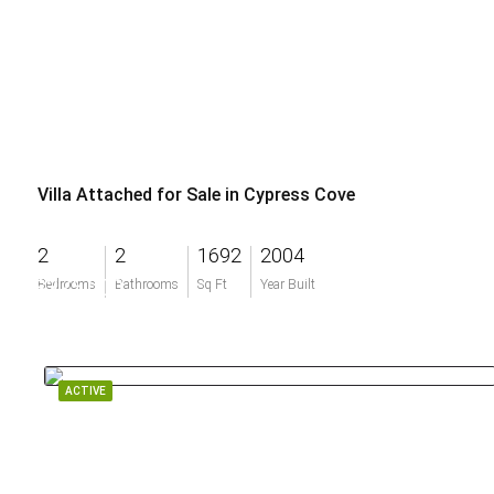
Villa Attached for Sale in Cypress Cove
2
2
1692
2004
$375,000
Bedrooms
Bathrooms
Sq Ft
Year Built
ACTIVE