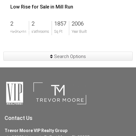
Low Rise for Sale in Mill Run
2
2
1857
2006
$272,900
Bedrooms
Bathrooms
Sq Ft
Year Built
Search Options
Contact Us
Trevor Moore VIP Realty Group