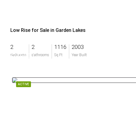
Low Rise for Sale in Garden Lakes
2
2
1116
2003
$249,900
Bedrooms
Bathrooms
Sq Ft
Year Built
ACTIVE