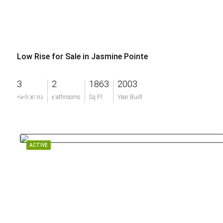
Low Rise for Sale in Jasmine Pointe
3
2
1863
2003
$314,000
Bedrooms
Bathrooms
Sq Ft
Year Built
ACTIVE