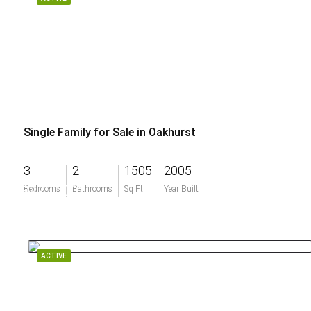
Single Family for Sale in Oakhurst
3
2
1505
2005
$475,000
Bedrooms
Bathrooms
Sq Ft
Year Built
ACTIVE