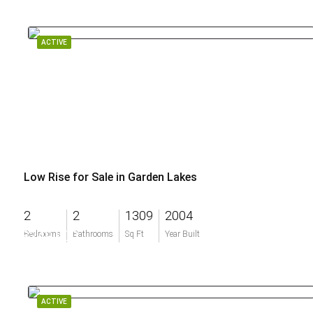
ACTIVE
Low Rise for Sale in Garden Lakes
2
2
1309
2004
$249,900
Bedrooms
Bathrooms
Sq Ft
Year Built
ACTIVE