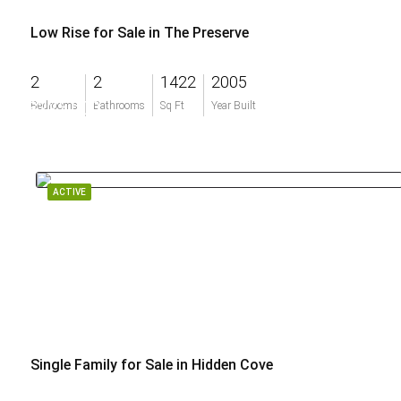
Low Rise for Sale in The Preserve
2
2
1422
2005
$225,000
Bedrooms
Bathrooms
Sq Ft
Year Built
ACTIVE
Single Family for Sale in Hidden Cove