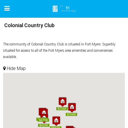
Colonial Country Club
The community of Colonial Country Club is situated in Fort Myers. Superbly
situated for access to all of the Fort Myers area amenities and conveniences
available.
Hide Map
$724K
$724K
$709K
$709K
$450K
$450K
$475K
$475K
$435K
$435K
$587K
$587K