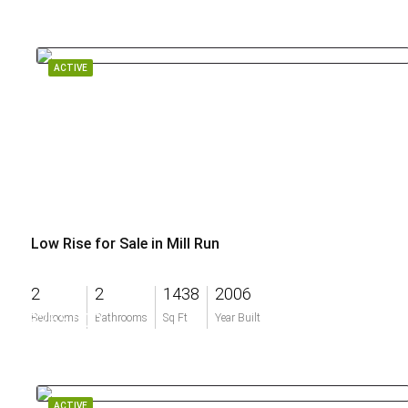
ACTIVE
Low Rise for Sale in Mill Run
2
2
1438
2006
$255,000
Bedrooms
Bathrooms
Sq Ft
Year Built
ACTIVE