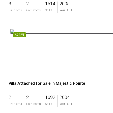
3
2
1514
2005
$435,000
Bedrooms
Bathrooms
Sq Ft
Year Built
ACTIVE
Villa Attached for Sale in Majestic Pointe
2
2
1692
2004
$421,000
Bedrooms
Bathrooms
Sq Ft
Year Built