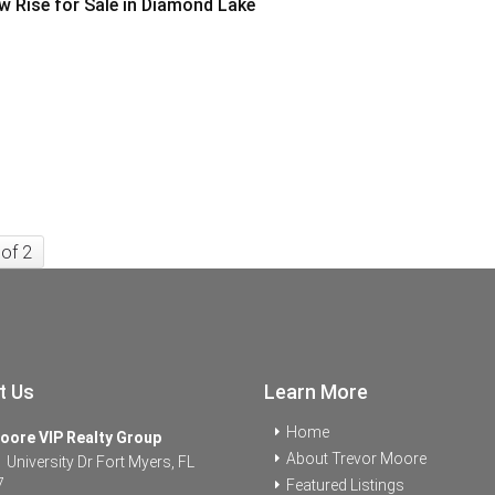
w Rise for Sale in Diamond Lake
 of 2
t Us
Learn More
Home
oore VIP Realty Group
About Trevor Moore
University Dr Fort Myers, FL
7
Featured Listings