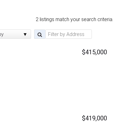
2 listings match your search criteria.
by
$415,000
$419,000