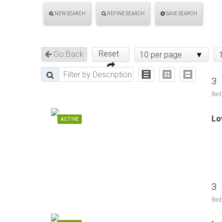
NEW SEARCH
REFINE SEARCH
SAVE SEARCH
Reset
Go Back
10 per page
3
Bed
Lo
ACTIVE
3
Bed