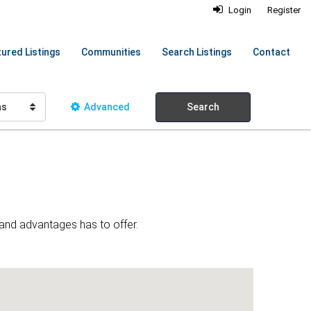
Login
Register
ured Listings
Communities
Search Listings
Contact
hs
Advanced
Search
 and advantages has to offer.