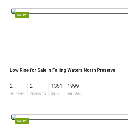
ACTIVE
Low Rise for Sale in Falling Waters North Preserve
2
2
1351
1999
$399,999
Bedrooms
Bathrooms
Sq Ft
Year Built
ACTIVE