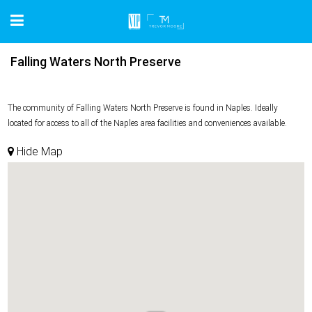
Falling Waters North Preserve
The community of Falling Waters North Preserve is found in Naples. Ideally
located for access to all of the Naples area facilities and conveniences available.
Hide Map