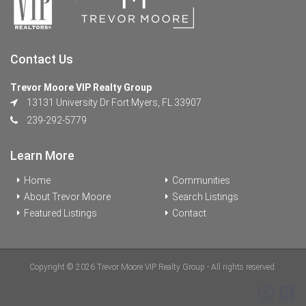
Contact Us
Trevor Moore VIP Realty Group
13131 University Dr Fort Myers, FL 33907
239-292-5779
Learn More
Home
Communities
About Trevor Moore
Search Listings
Featured Listings
Contact
Copyright © 2026 Trevor Moore VIP Realty Group - All rights reserved.