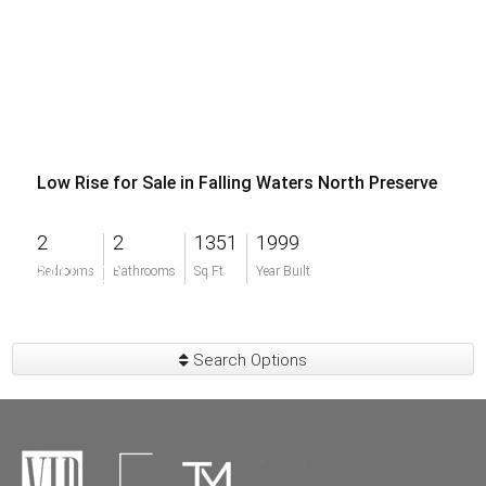
Low Rise for Sale in Falling Waters North Preserve
2
2
1351
1999
$410,000
Bedrooms
Bathrooms
Sq Ft
Year Built
Search Options