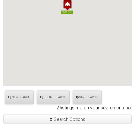
$400K
$410K
$400K
$410K
NEW SEARCH
REFINE SEARCH
SAVE SEARCH
2 listings match your search criteria.
Search Options