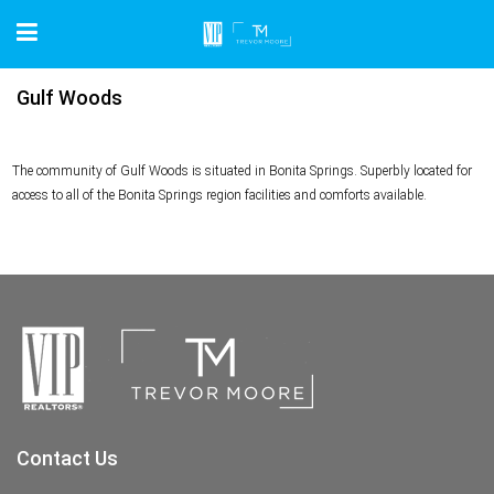
Gulf Woods
The community of Gulf Woods is situated in Bonita Springs. Superbly located for
access to all of the Bonita Springs region facilities and comforts available.
Contact Us