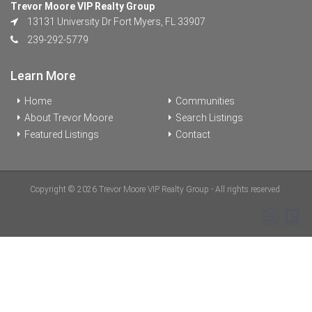
Trevor Moore VIP Realty Group
13131 University Dr Fort Myers, FL 33907
239-292-5779
Learn More
Home
Communities
About Trevor Moore
Search Listings
Featured Listings
Contact
Copyright © 2026 Trevor Moore VIP Realty Group - All rights reserved.