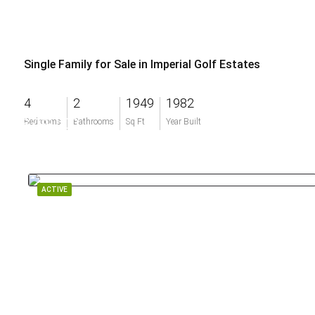
Single Family for Sale in Imperial Golf Estates
4
2
1949
1982
$799,000
Bedrooms
Bathrooms
Sq Ft
Year Built
ACTIVE