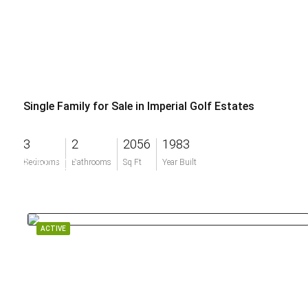
Single Family for Sale in Imperial Golf Estates
3
2
2056
1983
$750,000
Bedrooms
Bathrooms
Sq Ft
Year Built
ACTIVE