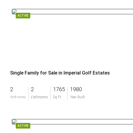
ACTIVE
Single Family for Sale in Imperial Golf Estates
2
2
1765
1980
$699,000
Bedrooms
Bathrooms
Sq Ft
Year Built
ACTIVE