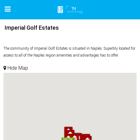
Imperial Golf Estates
The community of Imperial Golf Estates is situated in Naples. Superbly located for
access to all of the Naples region amenities and advantages has to offer.
Hide Map
$975K
$975K