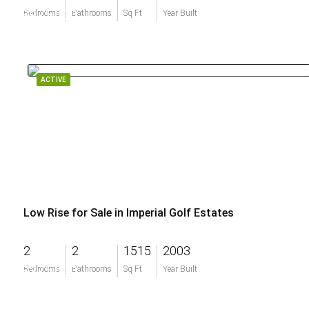
$975,000
Bedrooms
Bathrooms
Sq Ft
Year Built
ACTIVE
Low Rise for Sale in Imperial Golf Estates
2
2
1515
2003
$375,000
Bedrooms
Bathrooms
Sq Ft
Year Built