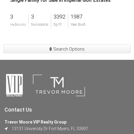
Single Family for Sale in Imperial Golf Estates
3
3
3392
1987
$1,200,000
Bedrooms
Bathrooms
Sq Ft
Year Built
Search Options
Contact Us
Trevor Moore VIP Realty Group
13131 University Dr Fort Myers, FL 33907