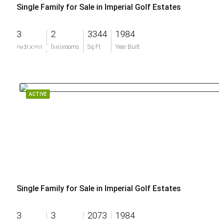
Single Family for Sale in Imperial Golf Estates
3
2
3344
1984
$1,099,000
Bedrooms
Bathrooms
Sq Ft
Year Built
ACTIVE
Single Family for Sale in Imperial Golf Estates
3
3
2073
1984