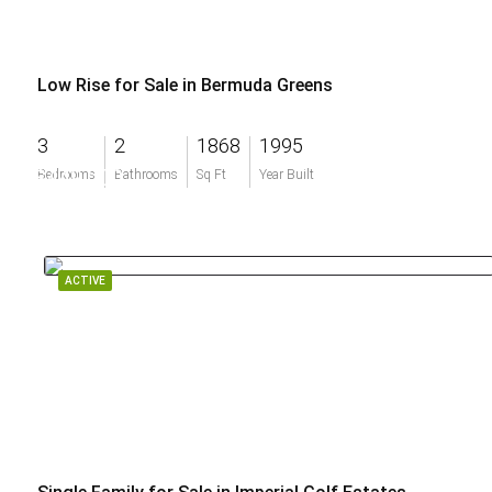
Low Rise for Sale in Bermuda Greens
3
2
1868
1995
$449,000
Bedrooms
Bathrooms
Sq Ft
Year Built
ACTIVE