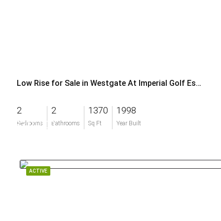
Low Rise for Sale in Westgate At Imperial Golf Estates
2
2
1370
1998
$310,000
Bedrooms
Bathrooms
Sq Ft
Year Built
ACTIVE