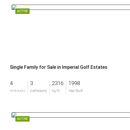
ACTIVE
Single Family for Sale in Imperial Golf Estates
4
3
2316
1998
$850,000
Bedrooms
Bathrooms
Sq Ft
Year Built
ACTIVE