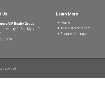
t Us
Learn More
Home
oore VIP Realty Group
About Trevor Moore
University Dr Fort Myers, FL
7
Featured Listings
92-5779
ts reserved.