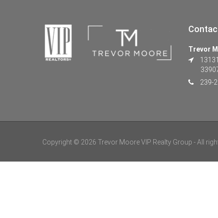
Contac
Trevor M
13131 
3390
239-2
Copyright © 2026 Trevor Moore VIP Realty Group - All righ