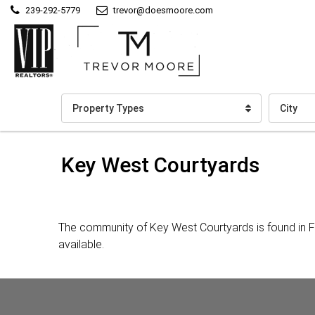
239-292-5779
trevor@doesmoore.com
Property Types
City
Key West Courtyards
The community of Key West Courtyards is found in F
available.