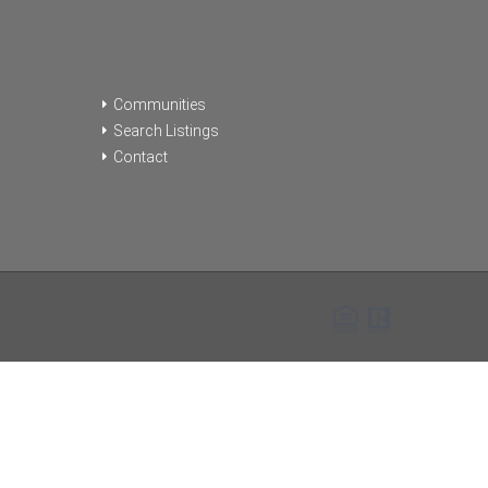
Communities
Search Listings
Contact