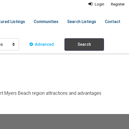
Login
Register
ured Listings
Communities
Search Listings
Contact
hs
Advanced
Search
ort Myers Beach region attractions and advantages