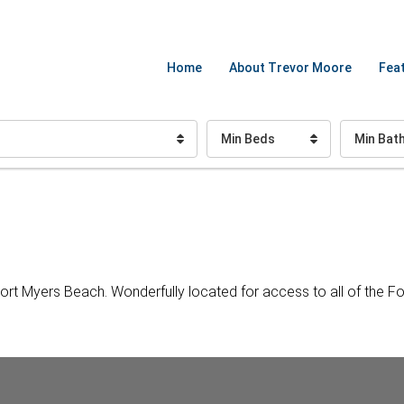
Home
About Trevor Moore
Feat
Min Beds
Min Bat
ort Myers Beach. Wonderfully located for access to all of the F