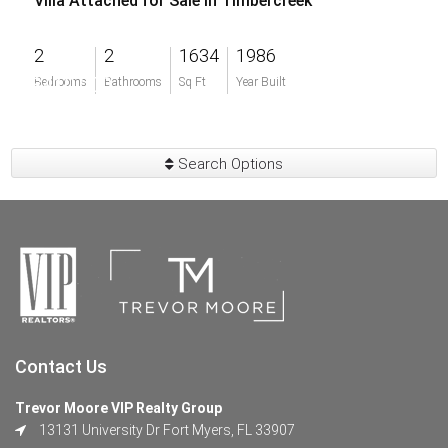
Villa Attached for Sale in Timbercreek
2
2
1634
1986
$410,000
Bedrooms
Bathrooms
Sq Ft
Year Built
Search Options
Contact Us
Trevor Moore VIP Realty Group
13131 University Dr Fort Myers, FL 33907