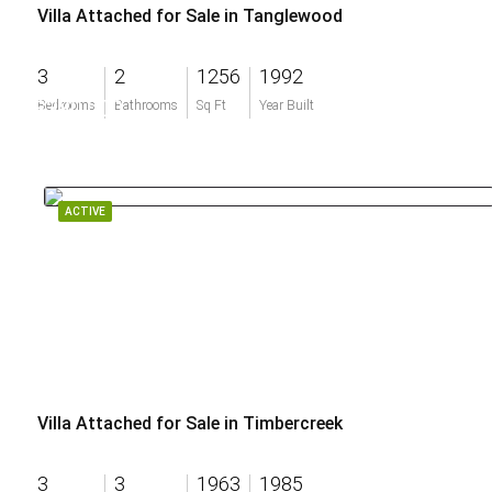
Villa Attached for Sale in Tanglewood
3
2
1256
1992
$380,000
Bedrooms
Bathrooms
Sq Ft
Year Built
ACTIVE
Villa Attached for Sale in Timbercreek
3
3
1963
1985