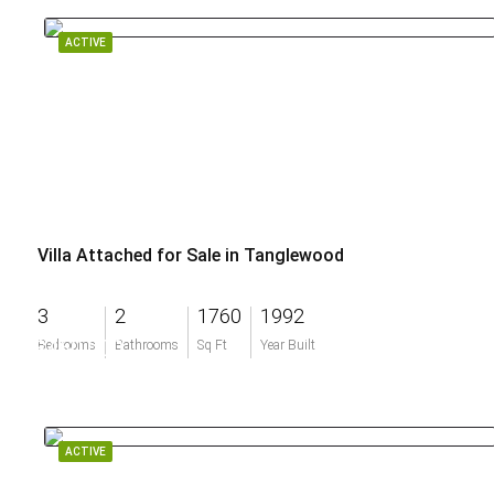
ACTIVE
Villa Attached for Sale in Tanglewood
3
2
1760
1992
$460,000
Bedrooms
Bathrooms
Sq Ft
Year Built
ACTIVE