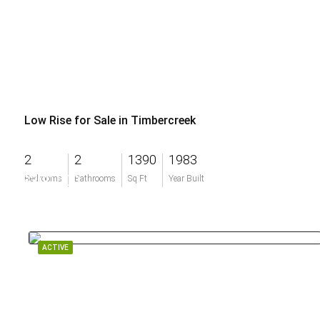
Low Rise for Sale in Timbercreek
2
2
1390
1983
$300,000
Bedrooms
Bathrooms
Sq Ft
Year Built
ACTIVE