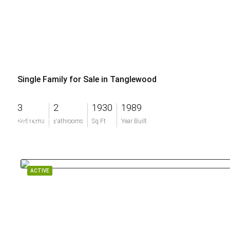
Single Family for Sale in Tanglewood
3
2
1930
1989
$695,000
Bedrooms
Bathrooms
Sq Ft
Year Built
ACTIVE