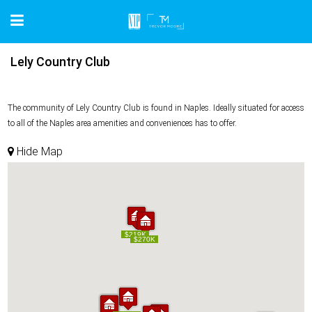
Lely Country Club
The community of Lely Country Club is found in Naples. Ideally situated for access
to all of the Naples area amenities and conveniences has to offer.
Hide Map
$219K
$219K
$270K
$270K