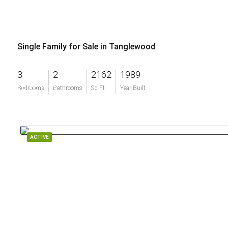
Single Family for Sale in Tanglewood
3
2
2162
1989
$849,000
Bedrooms
Bathrooms
Sq Ft
Year Built
ACTIVE