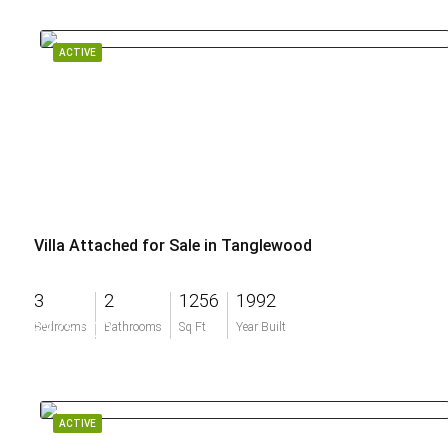
ACTIVE
Villa Attached for Sale in Tanglewood
3
2
1256
1992
$375,000
Bedrooms
Bathrooms
Sq Ft
Year Built
ACTIVE