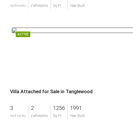
$549,500
Bedrooms
Bathrooms
Sq Ft
Year Built
ACTIVE
Villa Attached for Sale in Tanglewood
3
2
1256
1991
$493,000
Bedrooms
Bathrooms
Sq Ft
Year Built