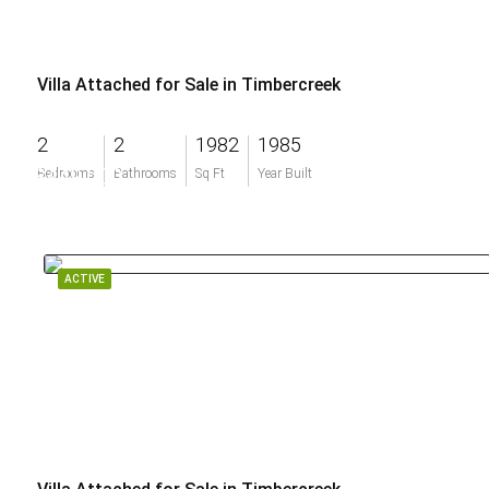
Villa Attached for Sale in Timbercreek
2
2
1982
1985
$449,000
Bedrooms
Bathrooms
Sq Ft
Year Built
ACTIVE