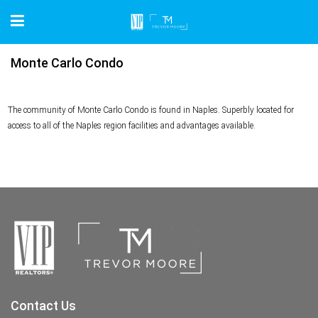
Monte Carlo Condo
The community of Monte Carlo Condo is found in Naples. Superbly located for
access to all of the Naples region facilities and advantages available.
Contact Us