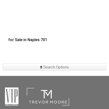
for Sale in Naples 701
$140,000
Search Options