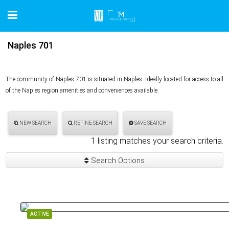
Naples 701
The community of Naples 701 is situated in Naples. Ideally located for access to all
of the Naples region amenities and conveniences available.
NEW SEARCH
REFINE SEARCH
SAVE SEARCH
1 listing matches your search criteria.
Search Options
ACTIVE