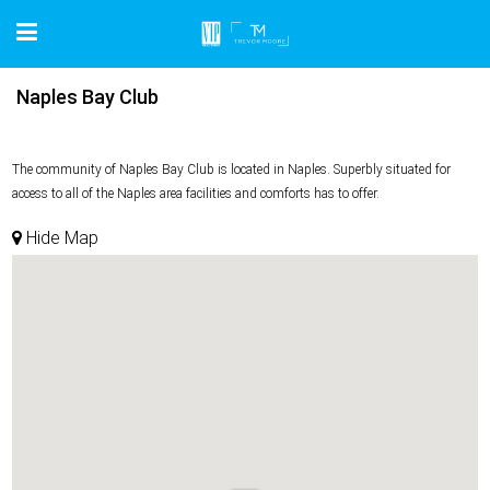
Naples Bay Club
The community of Naples Bay Club is located in Naples. Superbly situated for
access to all of the Naples area facilities and comforts has to offer.
Hide Map