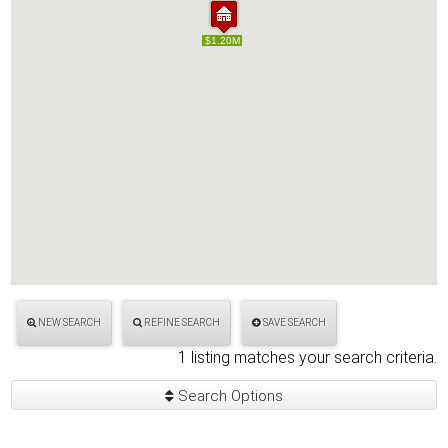
$1.20M
$1.20M
NEW SEARCH
REFINE SEARCH
SAVE SEARCH
1 listing matches your search criteria.
Search Options