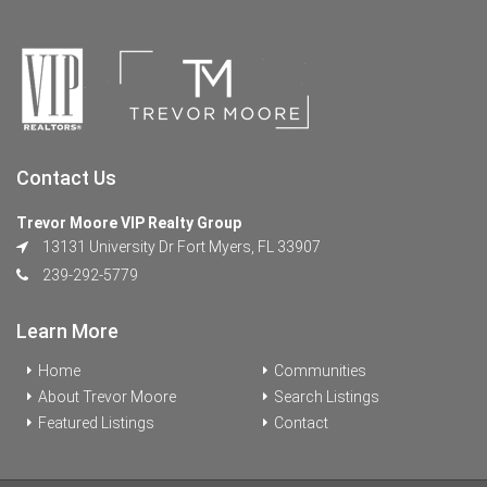
Contact Us
Trevor Moore VIP Realty Group
13131 University Dr Fort Myers, FL 33907
239-292-5779
Learn More
Home
Communities
About Trevor Moore
Search Listings
Featured Listings
Contact