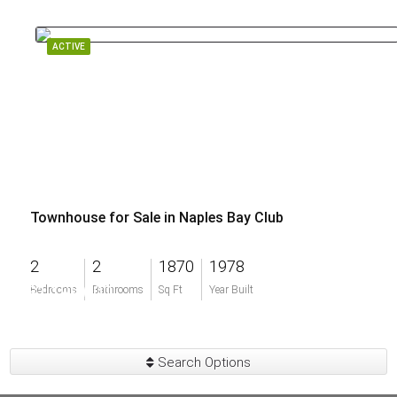
ACTIVE
Townhouse for Sale in Naples Bay Club
2
2
1870
1978
$1,199,000
Bedrooms
Bathrooms
Sq Ft
Year Built
Search Options