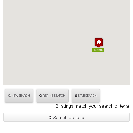
$599K
$599K
NEW SEARCH
REFINE SEARCH
SAVE SEARCH
2 listings match your search criteria.
Search Options