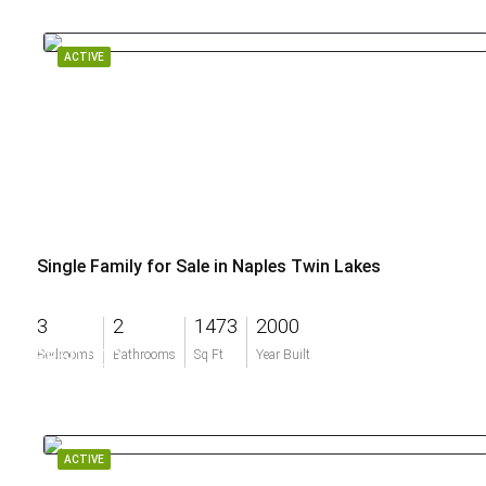
ACTIVE
Single Family for Sale in Naples Twin Lakes
3
2
1473
2000
$850,000
Bedrooms
Bathrooms
Sq Ft
Year Built
ACTIVE