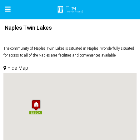
Naples Twin Lakes
The community of Naples Twin Lakes is situated in Naples. Wonderfully situated
for access to all of the Naples area facilities and conveniences available.
Hide Map
$850K
$850K