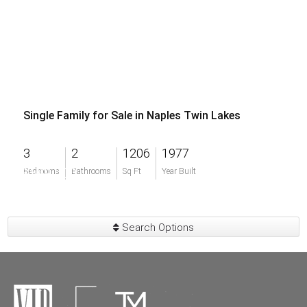
Single Family for Sale in Naples Twin Lakes
3
2
1206
1977
$599,000
Bedrooms
Bathrooms
Sq Ft
Year Built
Search Options