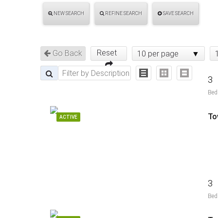
NEW SEARCH
REFINE SEARCH
SAVE SEARCH
Reset
Go Back
10 per page
3
Bed
To
ACTIVE
3
Bed