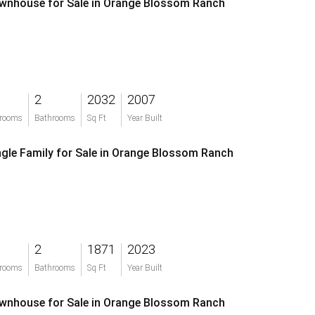
wnhouse for Sale in Orange Blossom Ranch
2
2032
2007
rooms
Bathrooms
Sq Ft
Year Built
ngle Family for Sale in Orange Blossom Ranch
2
1871
2023
rooms
Bathrooms
Sq Ft
Year Built
wnhouse for Sale in Orange Blossom Ranch