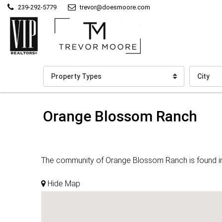
239-292-5779
trevor@doesmoore.com
Property Types
City
Orange Blossom Ranch
The community of Orange Blossom Ranch is found in Na
Hide Map