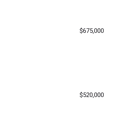
$675,000
$520,000