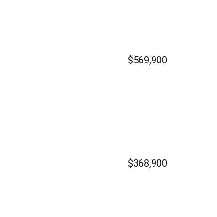
$569,900
$368,900