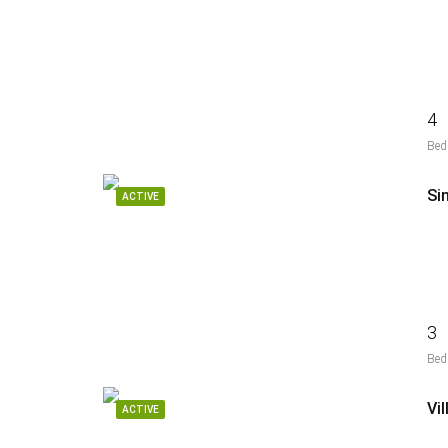
4
Bed
Si
ACTIVE
3
Bed
Vi
ACTIVE