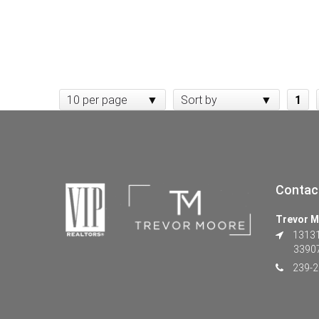
10 per page
Sort by
1
Contac
Trevor M
13131 
3390
239-2