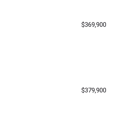
$369,900
$379,900