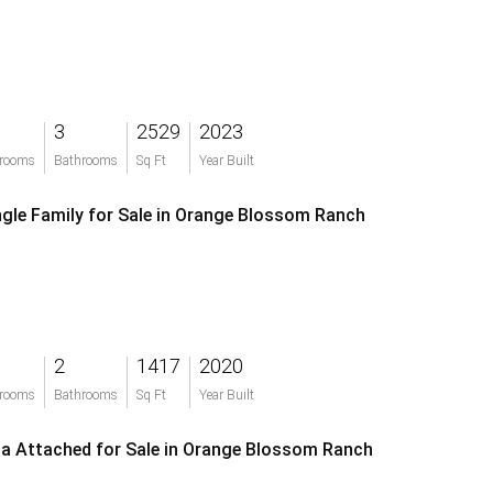
3
2529
2023
rooms
Bathrooms
Sq Ft
Year Built
ngle Family for Sale in Orange Blossom Ranch
2
1417
2020
rooms
Bathrooms
Sq Ft
Year Built
lla Attached for Sale in Orange Blossom Ranch