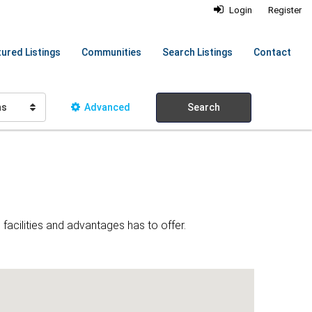
Login
Register
ured Listings
Communities
Search Listings
Contact
hs
Advanced
Search
facilities and advantages has to offer.