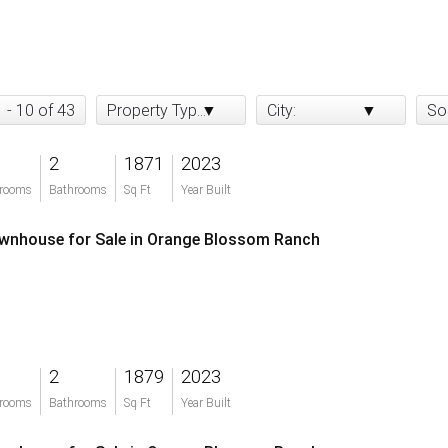
1 - 10 of 43
Property Type:
City:
So
2
1871
2023
rooms
Bathrooms
Sq Ft
Year Built
wnhouse for Sale in Orange Blossom Ranch
2
1879
2023
rooms
Bathrooms
Sq Ft
Year Built