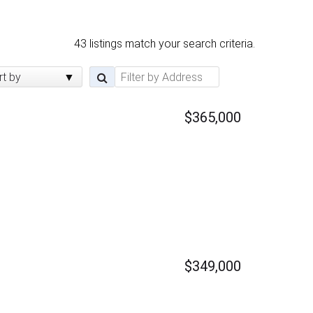
43 listings match your search criteria.
rt by
$365,000
$349,000