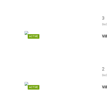
3
Bed
Vi
ACTIVE
2
Bed
ACTIVE