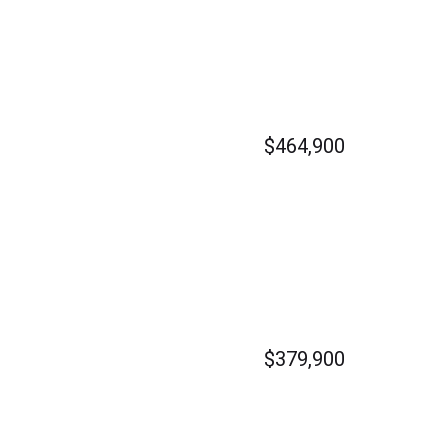
$464,900
$379,900