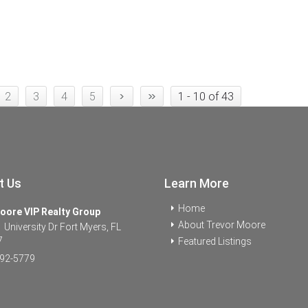
›
»
2
3
4
5
1 - 10 of 43
t Us
Learn More
Home
oore VIP Realty Group
About Trevor Moore
University Dr Fort Myers, FL
7
Featured Listings
92-5779