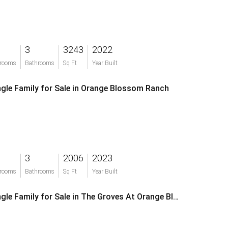
3
3243
2022
rooms
Bathrooms
Sq Ft
Year Built
ngle Family for Sale in Orange Blossom Ranch
3
2006
2023
rooms
Bathrooms
Sq Ft
Year Built
Single Family for Sale in The Groves At Orange Blossom Ranch