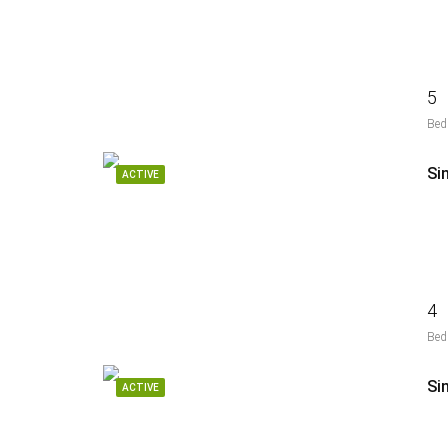
5
Bed
Si
ACTIVE
4
Bed
ACTIVE