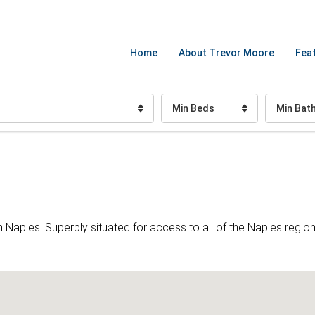
Home
About Trevor Moore
Feat
Min Beds
Min Bat
ples. Superbly situated for access to all of the Naples region 