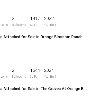
2
1417
2022
rooms
Bathrooms
Sq Ft
Year Built
lla Attached for Sale in Orange Blossom Ranch
2
1544
2024
rooms
Bathrooms
Sq Ft
Year Built
Villa Attached for Sale in The Groves At Orange Blossom Ranch