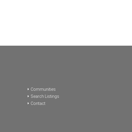
Communities
Search Listings
Contact