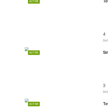
To
ACTIVE
4
Bed
Si
ACTIVE
3
Bed
To
ACTIVE