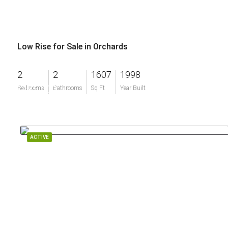
Low Rise for Sale in Orchards
2
2
1607
1998
$485,000
Bedrooms
Bathrooms
Sq Ft
Year Built
ACTIVE