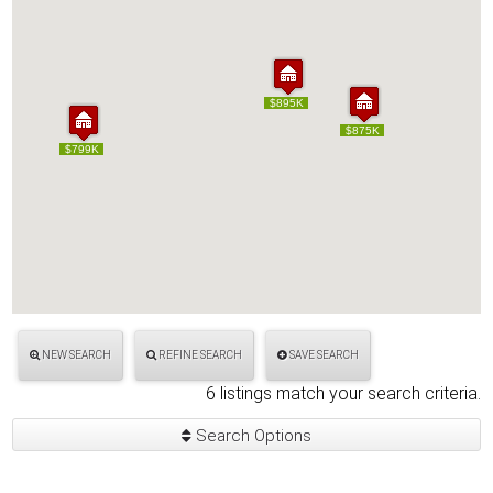
$895K
$895K
$875K
$875K
$799K
$799K
NEW SEARCH
REFINE SEARCH
SAVE SEARCH
6 listings match your search criteria.
Search Options