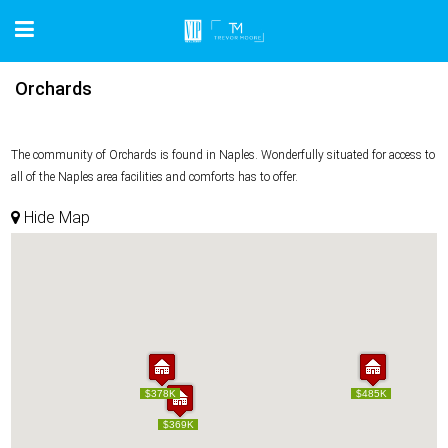
Orchards
The community of Orchards is found in Naples. Wonderfully situated for access to
all of the Naples area facilities and comforts has to offer.
Hide Map
$378K
$378K
$485K
$485K
$369K
$369K