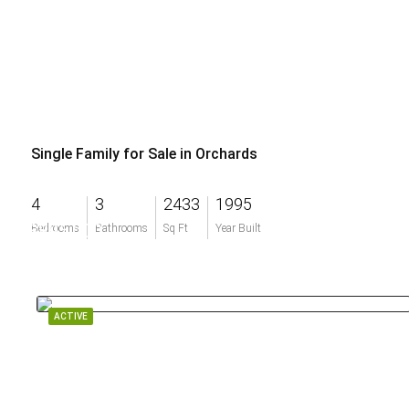
Single Family for Sale in Orchards
4
3
2433
1995
$895,000
Bedrooms
Bathrooms
Sq Ft
Year Built
ACTIVE