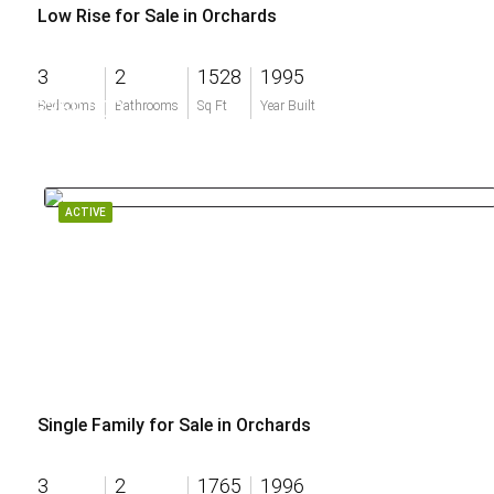
Low Rise for Sale in Orchards
3
2
1528
1995
$369,000
Bedrooms
Bathrooms
Sq Ft
Year Built
ACTIVE
Single Family for Sale in Orchards
3
2
1765
1996