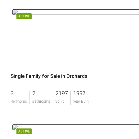
ACTIVE
Single Family for Sale in Orchards
3
2
2197
1997
$875,000
Bedrooms
Bathrooms
Sq Ft
Year Built
ACTIVE