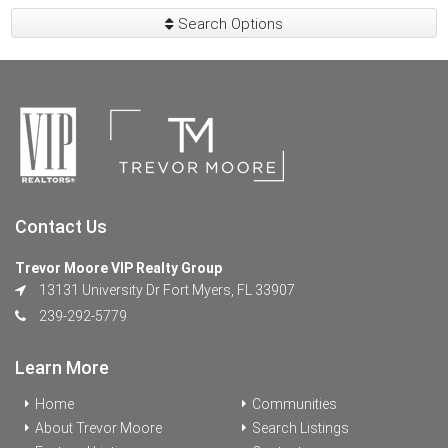
Search Options
Contact Us
Trevor Moore VIP Realty Group
13131 University Dr Fort Myers, FL 33907
239-292-5779
Learn More
Home
Communities
About Trevor Moore
Search Listings