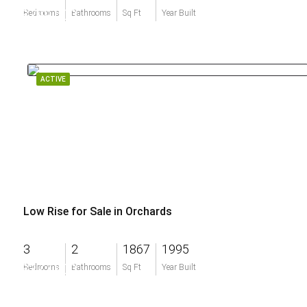
$799,000
Bedrooms
Bathrooms
Sq Ft
Year Built
ACTIVE
Low Rise for Sale in Orchards
3
2
1867
1995
$377,900
Bedrooms
Bathrooms
Sq Ft
Year Built