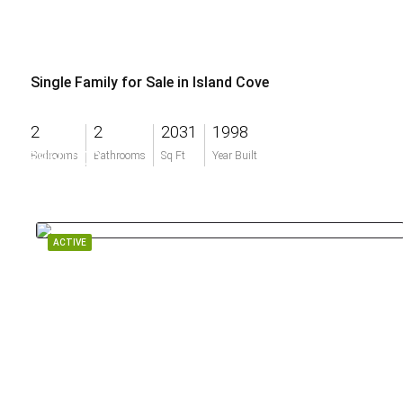
Single Family for Sale in Island Cove
2
2
2031
1998
$950,000
Bedrooms
Bathrooms
Sq Ft
Year Built
ACTIVE