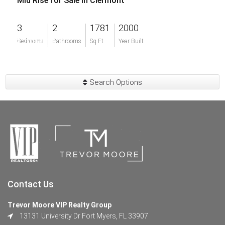
Mid Rise for Sale in Clermont
3
2
1781
2000
$799,500
Bedrooms
Bathrooms
Sq Ft
Year Built
Search Options
Contact Us
Trevor Moore VIP Realty Group
13131 University Dr Fort Myers, FL 33907