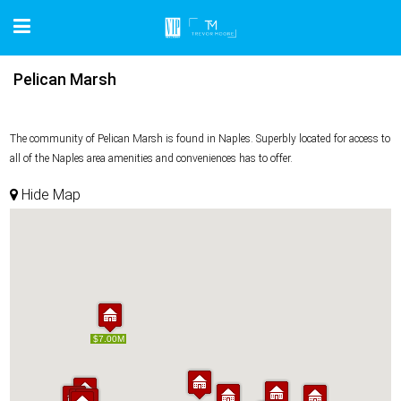
Pelican Marsh
The community of Pelican Marsh is found in Naples. Superbly located for access to
all of the Naples area amenities and conveniences has to offer.
Hide Map
$7.00M
$7.00M