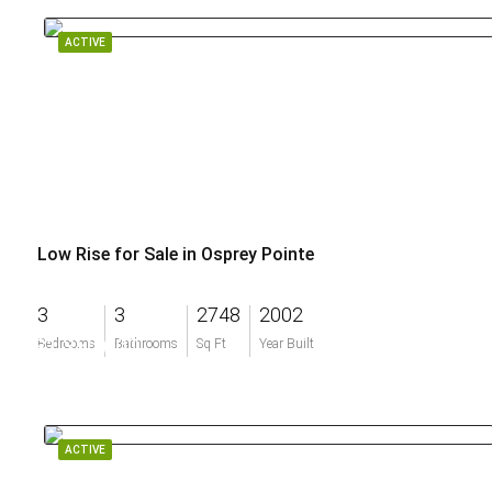
ACTIVE
Low Rise for Sale in Osprey Pointe
3
3
2748
2002
$1,350,000
Bedrooms
Bathrooms
Sq Ft
Year Built
ACTIVE