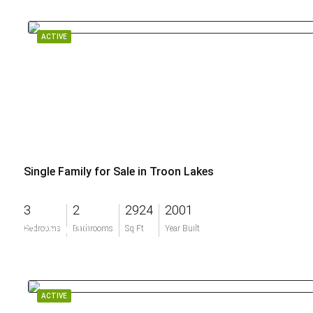
ACTIVE
Single Family for Sale in Troon Lakes
3
2
2924
2001
$1,750,000
Bedrooms
Bathrooms
Sq Ft
Year Built
ACTIVE