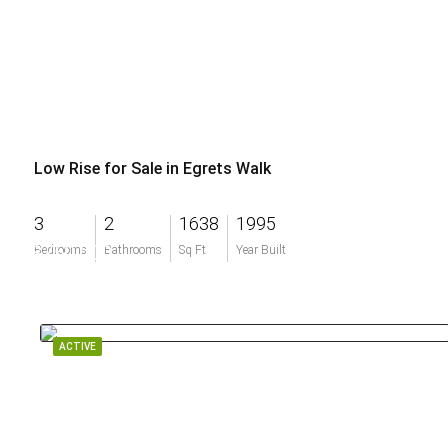
Low Rise for Sale in Egrets Walk
3
2
1638
1995
$750,000
Bedrooms
Bathrooms
Sq Ft
Year Built
ACTIVE