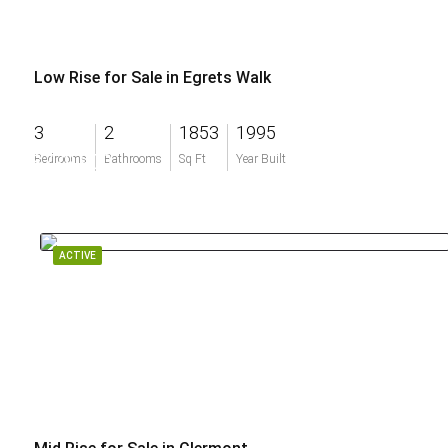
Low Rise for Sale in Egrets Walk
3
2
1853
1995
$779,900
Bedrooms
Bathrooms
Sq Ft
Year Built
ACTIVE