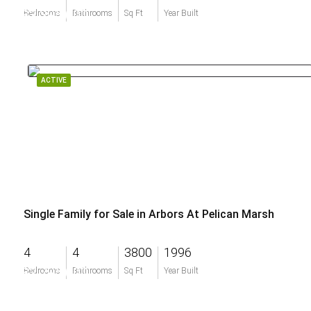
$3,395,000
Bedrooms
Bathrooms
Sq Ft
Year Built
ACTIVE
Single Family for Sale in Arbors At Pelican Marsh
4
4
3800
1996
$2,795,000
Bedrooms
Bathrooms
Sq Ft
Year Built