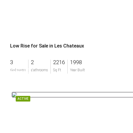
Low Rise for Sale in Les Chateaux
3
2
2216
1998
$999,900
Bedrooms
Bathrooms
Sq Ft
Year Built
ACTIVE