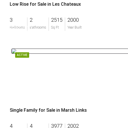
Low Rise for Sale in Les Chateaux
3
2
2515
2000
$950,000
Bedrooms
Bathrooms
Sq Ft
Year Built
ACTIVE
Single Family for Sale in Marsh Links
4
4
3977
2002