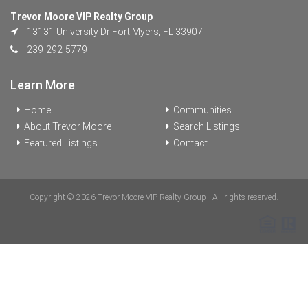
Trevor Moore VIP Realty Group
13131 University Dr Fort Myers, FL 33907
239-292-5779
Learn More
Home
Communities
About Trevor Moore
Search Listings
Featured Listings
Contact
Copyright © 2026 Trevor Moore VIP Realty Group - All rights reserved.