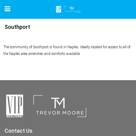
Southport
The community of Southport is found in Naples. Ideally located for access to all of
the Naples area amenities and comforts available.
Contact Us