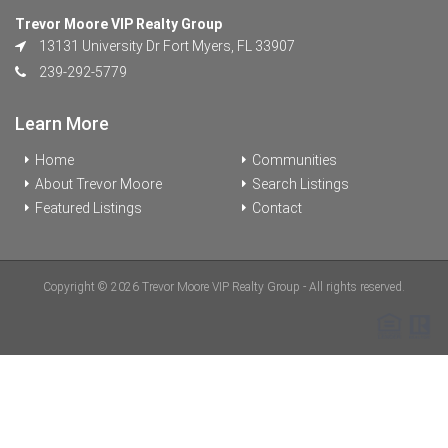
Trevor Moore VIP Realty Group
13131 University Dr Fort Myers, FL 33907
239-292-5779
Learn More
Home
Communities
About Trevor Moore
Search Listings
Featured Listings
Contact
Copyright © 2026 Trevor Moore VIP Realty Group - All rights reserved.