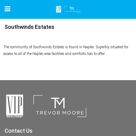
Southwinds Estates
The community of Southwinds Estates is found in Naples. Superbly situated for
access to all of the Naples area facilities and comforts has to offer.
Contact Us