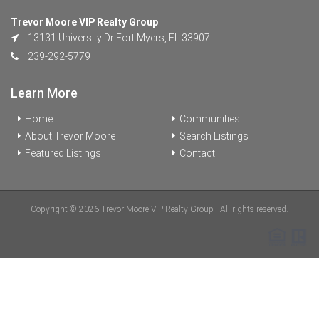
Trevor Moore VIP Realty Group
13131 University Dr Fort Myers, FL 33907
239-292-5779
Learn More
Home
Communities
About Trevor Moore
Search Listings
Featured Listings
Contact
Copyright © 2026 Trevor Moore VIP Realty Group - All rights reserved.