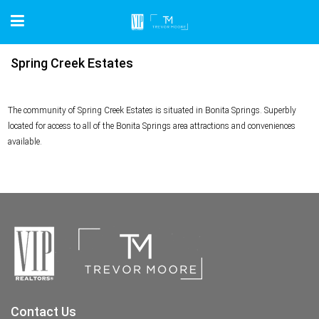
Spring Creek Estates
The community of Spring Creek Estates is situated in Bonita Springs. Superbly
located for access to all of the Bonita Springs area attractions and conveniences
available.
Contact Us