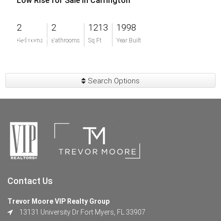
Low Rise for Sale in Carrington
2
2
1213
1998
$399,000
Bedrooms
Bathrooms
Sq Ft
Year Built
Search Options
Contact Us
Trevor Moore VIP Realty Group
13131 University Dr Fort Myers, FL 33907