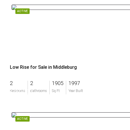
ACTIVE
Low Rise for Sale in Middleburg
2
2
1905
1997
$750,000
Bedrooms
Bathrooms
Sq Ft
Year Built
ACTIVE