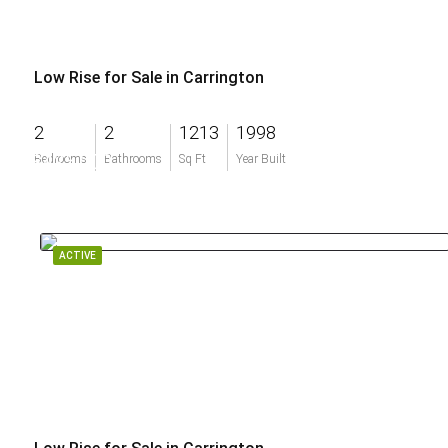
Low Rise for Sale in Carrington
2
2
1213
1998
$425,000
Bedrooms
Bathrooms
Sq Ft
Year Built
ACTIVE