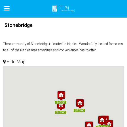
Stonebridge
The community of Stonebridge is located in Naples. Wonderfully located for access
to all of the Naples area amenities and conveniences has to offer.
Hide Map
$450K
$450K
$750K
$750K
$455K
$455K
$389K
$389K