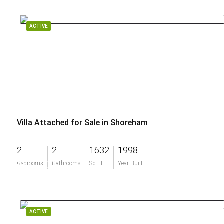
ACTIVE
Villa Attached for Sale in Shoreham
2
2
1632
1998
$675,000
Bedrooms
Bathrooms
Sq Ft
Year Built
ACTIVE