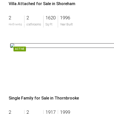
Villa Attached for Sale in Shoreham
2
2
1620
1996
$699,000
Bedrooms
Bathrooms
Sq Ft
Year Built
ACTIVE
Single Family for Sale in Thornbrooke
2
2
1917
1999