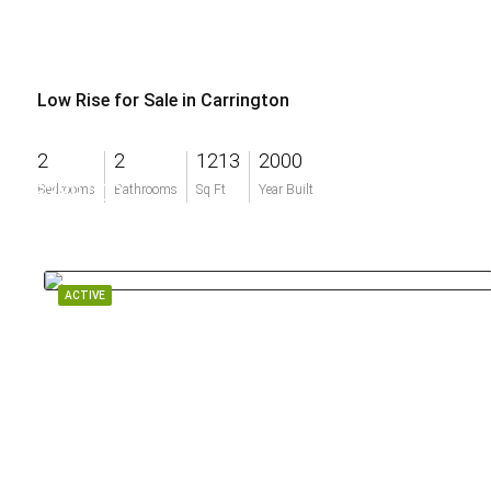
Low Rise for Sale in Carrington
2
2
1213
2000
$389,000
Bedrooms
Bathrooms
Sq Ft
Year Built
ACTIVE