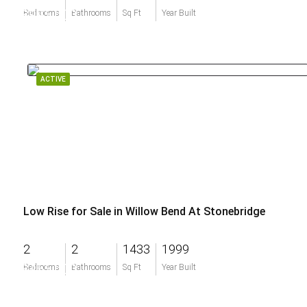
$995,000
Bedrooms
Bathrooms
Sq Ft
Year Built
ACTIVE
Low Rise for Sale in Willow Bend At Stonebridge
2
2
1433
1999
$455,000
Bedrooms
Bathrooms
Sq Ft
Year Built