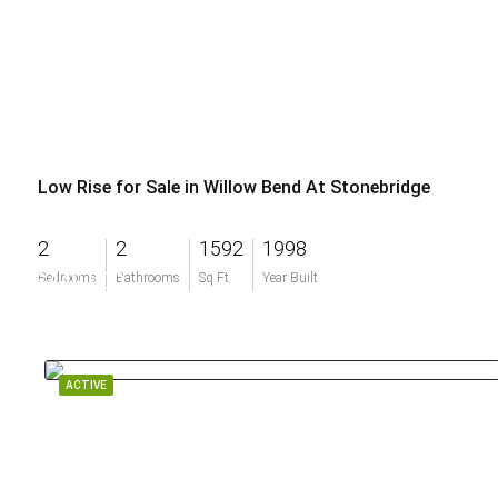
Low Rise for Sale in Willow Bend At Stonebridge
2
2
1592
1998
$449,900
Bedrooms
Bathrooms
Sq Ft
Year Built
ACTIVE