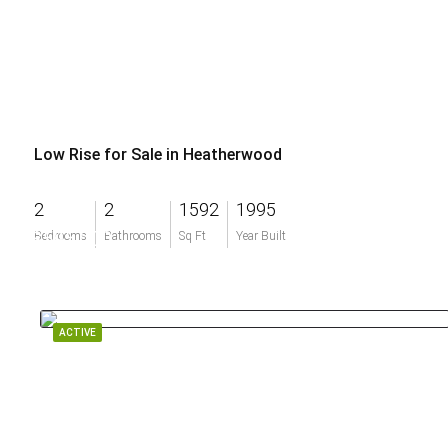
Low Rise for Sale in Heatherwood
2
2
1592
1995
$595,000
Bedrooms
Bathrooms
Sq Ft
Year Built
ACTIVE