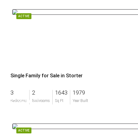
ACTIVE
Single Family for Sale in Storter
3
2
1643
1979
$2,395,000
Bedrooms
Bathrooms
Sq Ft
Year Built
ACTIVE