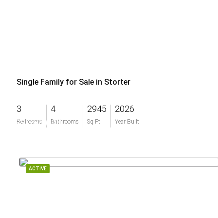
Single Family for Sale in Storter
3
4
2945
2026
$3,385,000
Bedrooms
Bathrooms
Sq Ft
Year Built
ACTIVE