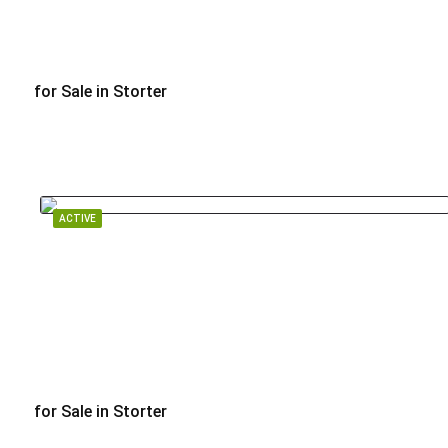
for Sale in Storter
$1,260,000
ACTIVE
for Sale in Storter
$895,000