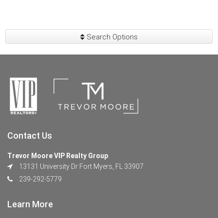
Search Options
Contact Us
Trevor Moore VIP Realty Group
13131 University Dr Fort Myers, FL 33907
239-292-5779
Learn More