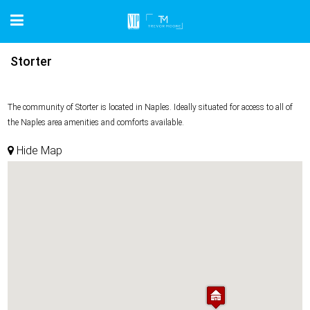
Storter
The community of Storter is located in Naples. Ideally situated for access to all of
the Naples area amenities and comforts available.
Hide Map