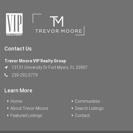
Contact Us
Trevor Moore VIP Realty Group
13131 University Dr Fort Myers, FL 33907
239-292-5779
Learn More
Home
Communities
About Trevor Moore
Search Listings
Featured Listings
Contact