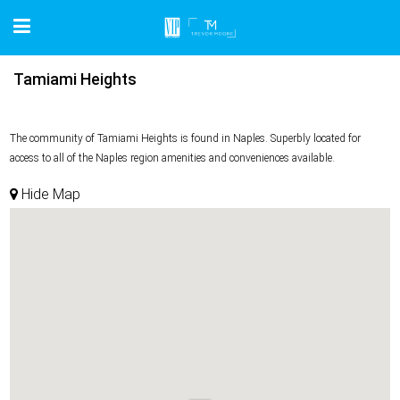
Tamiami Heights
The community of Tamiami Heights is found in Naples. Superbly located for
access to all of the Naples region amenities and conveniences available.
Hide Map