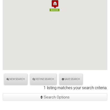
$600K
$600K
NEW SEARCH
REFINE SEARCH
SAVE SEARCH
1 listing matches your search criteria.
Search Options