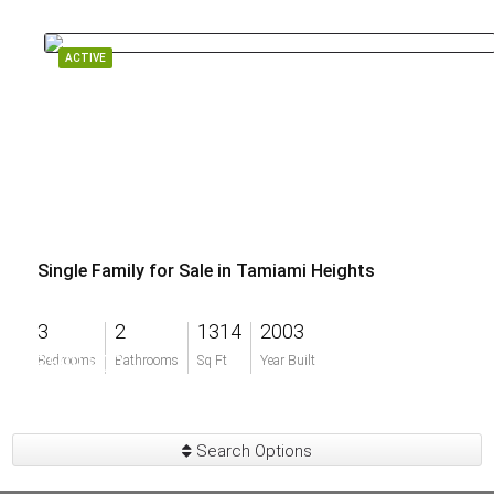
ACTIVE
Single Family for Sale in Tamiami Heights
3
2
1314
2003
$599,900
Bedrooms
Bathrooms
Sq Ft
Year Built
Search Options