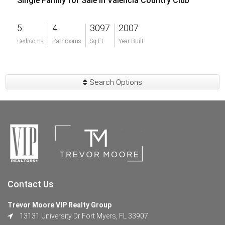
Single Family for Sale in Valencia Country Club
5
4
3097
2007
$674,999
Bedrooms
Bathrooms
Sq Ft
Year Built
Search Options
Contact Us
Trevor Moore VIP Realty Group
13131 University Dr Fort Myers, FL 33907