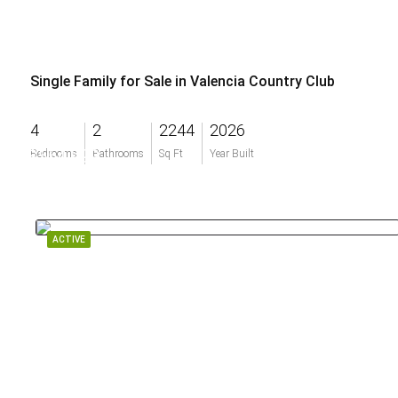
Single Family for Sale in Valencia Country Club
4
2
2244
2026
$554,999
Bedrooms
Bathrooms
Sq Ft
Year Built
ACTIVE