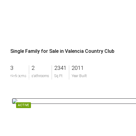
Single Family for Sale in Valencia Country Club
3
2
2341
2011
$615,000
Bedrooms
Bathrooms
Sq Ft
Year Built
ACTIVE