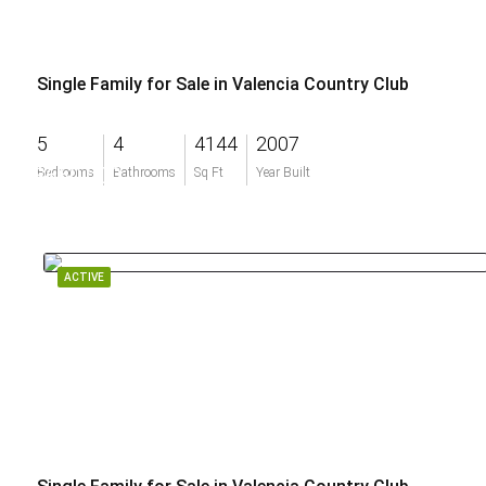
Single Family for Sale in Valencia Country Club
5
4
4144
2007
$660,000
Bedrooms
Bathrooms
Sq Ft
Year Built
ACTIVE