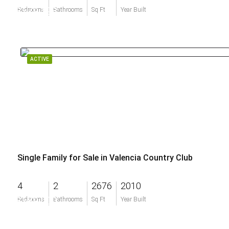
$579,198
Bedrooms
Bathrooms
Sq Ft
Year Built
ACTIVE
Single Family for Sale in Valencia Country Club
4
2
2676
2010
$589,000
Bedrooms
Bathrooms
Sq Ft
Year Built