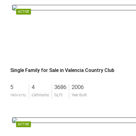
ACTIVE
Single Family for Sale in Valencia Country Club
5
4
3686
2006
$733,500
Bedrooms
Bathrooms
Sq Ft
Year Built
ACTIVE