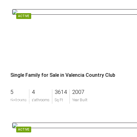
ACTIVE
Single Family for Sale in Valencia Country Club
5
4
3614
2007
$950,000
Bedrooms
Bathrooms
Sq Ft
Year Built
ACTIVE