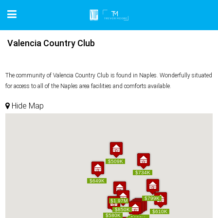
Valencia Country Club
The community of Valencia Country Club is found in Naples. Wonderfully situated
for access to all of the Naples area facilities and comforts available.
Hide Map
$509K
$509K
$734K
$734K
$649K
$649K
$799K
$799K
$1.97M
$1.97M
$850K
$850K
$610K
$610K
$580K
$580K
$579K
$579K