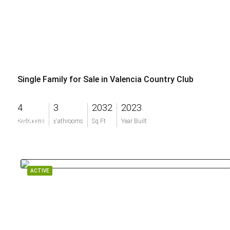
Single Family for Sale in Valencia Country Club
4
3
2032
2023
$649,900
Bedrooms
Bathrooms
Sq Ft
Year Built
ACTIVE