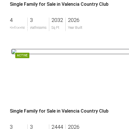
Single Family for Sale in Valencia Country Club
4
3
2032
2026
$609,786
Bedrooms
Bathrooms
Sq Ft
Year Built
ACTIVE
Single Family for Sale in Valencia Country Club
3
3
2444
2026