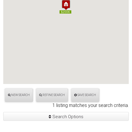
$200K
$200K
NEW SEARCH
REFINE SEARCH
SAVE SEARCH
1 listing matches your search criteria.
Search Options