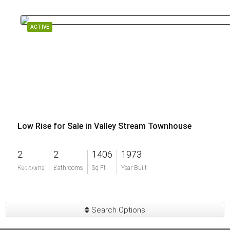
ACTIVE
Low Rise for Sale in Valley Stream Townhouse
2
2
1406
1973
$200,000
Bedrooms
Bathrooms
Sq Ft
Year Built
Search Options