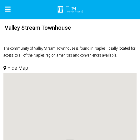
Valley Stream Townhouse
The community of Valley Stream Townhouse is found in Naples. Ideally located for
access to all of the Naples region amenities and conveniences available.
Hide Map