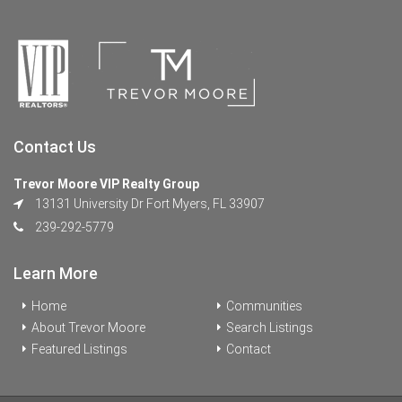
Contact Us
Trevor Moore VIP Realty Group
13131 University Dr Fort Myers, FL 33907
239-292-5779
Learn More
Home
Communities
About Trevor Moore
Search Listings
Featured Listings
Contact