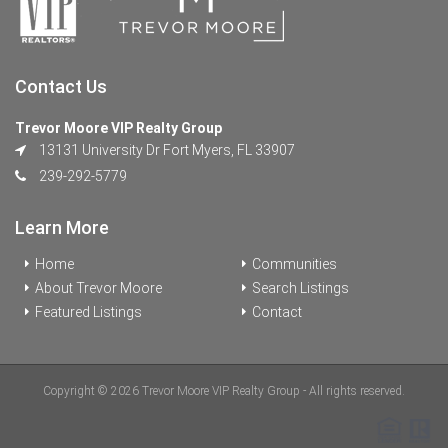
Contact Us
Trevor Moore VIP Realty Group
13131 University Dr Fort Myers, FL 33907
239-292-5779
Learn More
Home
Communities
About Trevor Moore
Search Listings
Featured Listings
Contact
Copyright © 2026 Trevor Moore VIP Realty Group - All rights reserved.