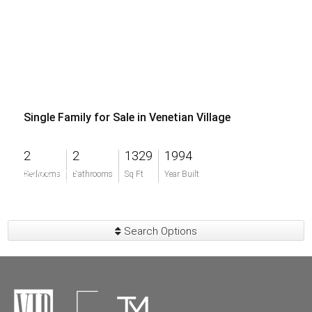
Single Family for Sale in Venetian Village
2
2
1329
1994
$325,000
Bedrooms
Bathrooms
Sq Ft
Year Built
Search Options