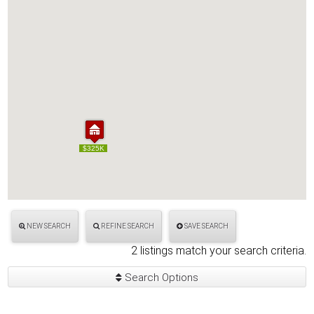
$325K
$325K
NEW SEARCH
REFINE SEARCH
SAVE SEARCH
2 listings match your search criteria.
Search Options