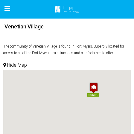
Venetian Village
The community of Venetian Village is found in Fort Myers. Superbly located for
access to all of the Fort Myers area attractions and comforts has to offer.
Hide Map
$560K
$560K