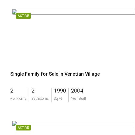
ACTIVE
Single Family for Sale in Venetian Village
2
2
1990
2004
$560,000
Bedrooms
Bathrooms
Sq Ft
Year Built
ACTIVE