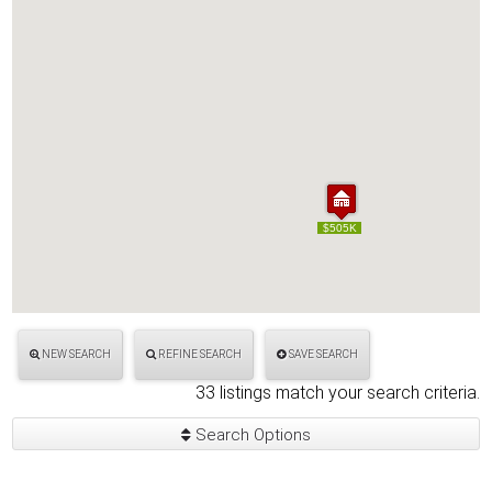
$505K
$505K
NEW SEARCH
REFINE SEARCH
SAVE SEARCH
33 listings match your search criteria.
Search Options