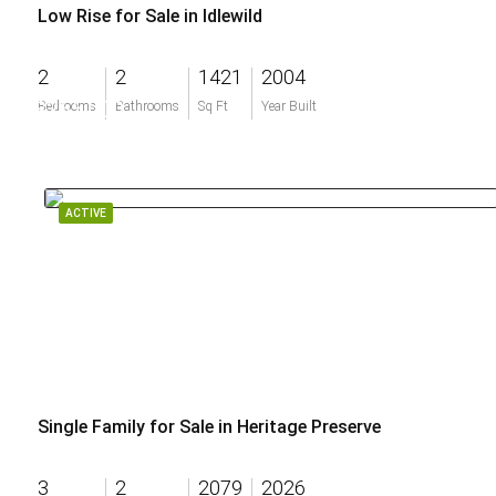
Low Rise for Sale in Idlewild
2
2
1421
2004
$265,000
Bedrooms
Bathrooms
Sq Ft
Year Built
ACTIVE
Single Family for Sale in Heritage Preserve
3
2
2079
2026