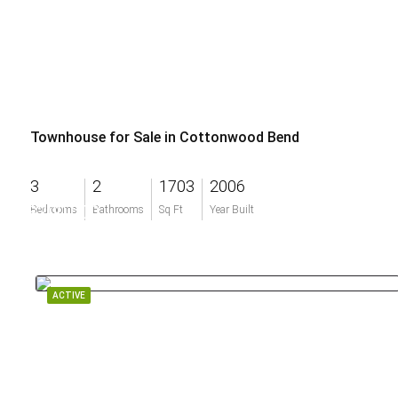
Townhouse for Sale in Cottonwood Bend
3
2
1703
2006
$200,000
Bedrooms
Bathrooms
Sq Ft
Year Built
ACTIVE