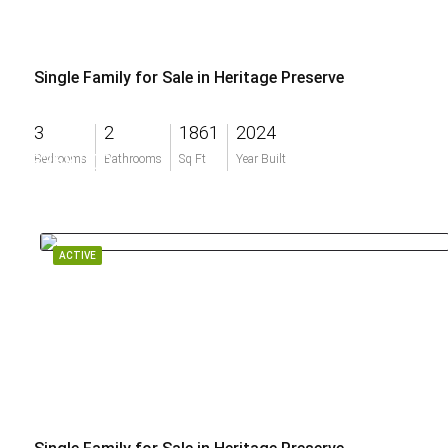
Single Family for Sale in Heritage Preserve
3
2
1861
2024
$368,000
Bedrooms
Bathrooms
Sq Ft
Year Built
ACTIVE