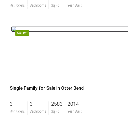
$459,393
Bedrooms
Bathrooms
Sq Ft
Year Built
ACTIVE
Single Family for Sale in Otter Bend
3
3
2583
2014
$699,000
Bedrooms
Bathrooms
Sq Ft
Year Built