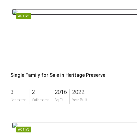
ACTIVE
Single Family for Sale in Heritage Preserve
3
2
2016
2022
$615,000
Bedrooms
Bathrooms
Sq Ft
Year Built
ACTIVE