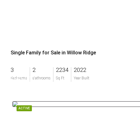
Single Family for Sale in Willow Ridge
3
2
2234
2022
$595,000
Bedrooms
Bathrooms
Sq Ft
Year Built
ACTIVE