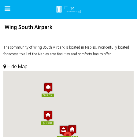
Wing South Airpark
The community of Wing South Airpark is located in Naples. Wonderfully located
for access to all of the Naples area facilities and comforts has to offer.
Hide Map
$425K
$425K
$300K
$300K