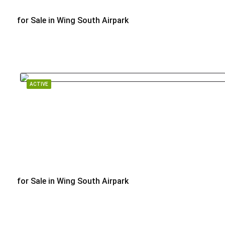
for Sale in Wing South Airpark
$799,000
ACTIVE
for Sale in Wing South Airpark
$425,000