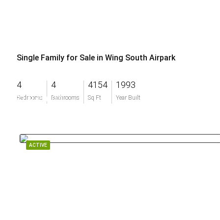
Single Family for Sale in Wing South Airpark
4
4
4154
1993
$1,975,000
Bedrooms
Bathrooms
Sq Ft
Year Built
ACTIVE