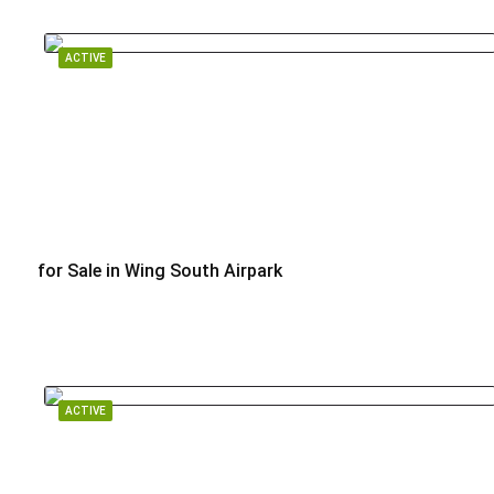
ACTIVE
for Sale in Wing South Airpark
$449,000
ACTIVE