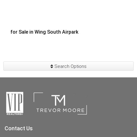
for Sale in Wing South Airpark
$300,000
Search Options
Contact Us