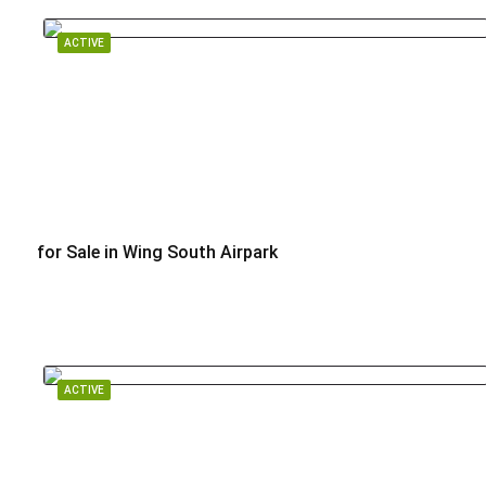
ACTIVE
for Sale in Wing South Airpark
$799,000
ACTIVE