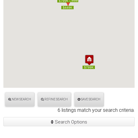
$1.98M
$1.98M
$799K
$799K
$449K
$449K
$799K
$799K
NEW SEARCH
REFINE SEARCH
SAVE SEARCH
6 listings match your search criteria.
Search Options