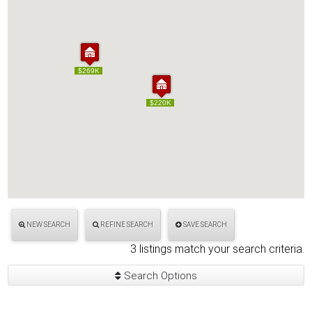
$269K
$269K
$220K
$220K
NEW SEARCH
REFINE SEARCH
SAVE SEARCH
3 listings match your search criteria.
Search Options