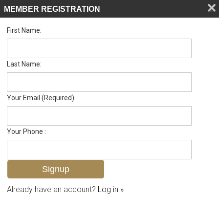
MEMBER REGISTRATION
First Name:
Single Family for sale in Imperial Gates
Listed For
$455,000
11661 Chapman Ave , Bonita Springs, FL 34135
Last Name:
FOR SALE
Your Email (Required)
Your Phone :
Already have an account?
Log in »