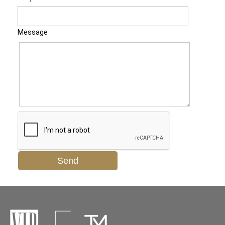
Message