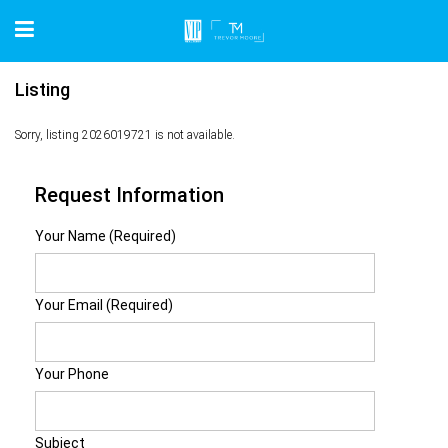
Listing
Sorry, listing 2026019721 is not available.
Request Information
Your Name (Required)
Your Email (Required)
Your Phone
Subject