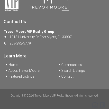
Contact Us
Trevor Moore VIP Realty Group
13131 University Dr Fort Myers, FL 33907
239-292-5779
Learn More
Home
Communities
About Trevor Moore
Search Listings
Featured Listings
Contact
Copyright © 2026 Trevor Moore VIP Realty Group - All rights reserved.