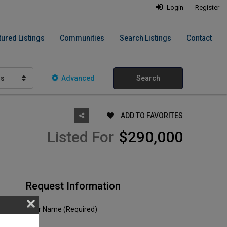
Login
Register
tured Listings
Communities
Search Listings
Contact
hs
Advanced
Search
ADD TO FAVORITES
Listed For
$290,000
Request Information
Your Name (Required)