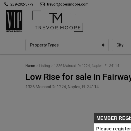
239-292-5779
trevor@doesmoore.com
Property Types
City
Home
Listing
1336 Mainsail Dr 1224, Naples, FL 34114
Low Rise for sale in Fairwa
1336 Mainsail Dr 1224, Naples, FL 34114
MEMBER REGI
Please register