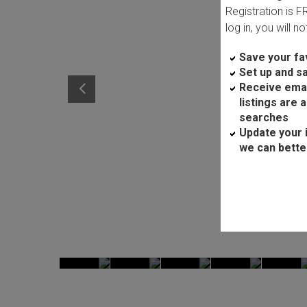
Registration is 
log in, you will n
Save your fav
Set up and s
Receive ema
listings are 
searches
Update your 
we can bette