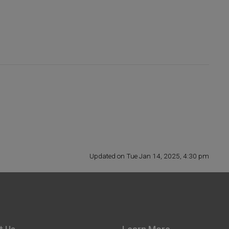
Updated on Tue Jan 14, 2025, 4:30 pm