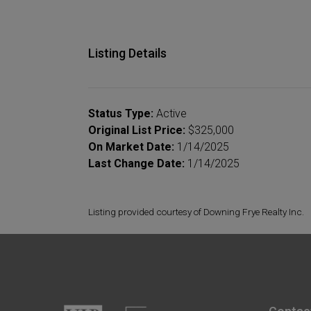
Listing Details
Status Type:
Active
Original List Price:
$325,000
On Market Date:
1/14/2025
Last Change Date:
1/14/2025
Listing provided courtesy of Downing Frye Realty Inc.