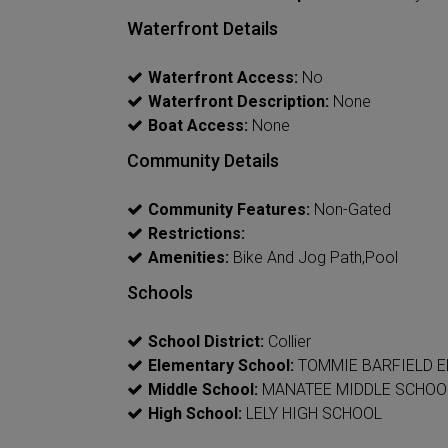
Waterfront Details
Waterfront Access:
No
Waterfront Description:
None
Boat Access:
None
Community Details
Community Features:
Non-Gated
Restrictions:
Amenities:
Bike And Jog Path,Pool
Schools
School District:
Collier
Elementary School:
TOMMIE BARFIELD 
Middle School:
MANATEE MIDDLE SCHOO
High School:
LELY HIGH SCHOOL