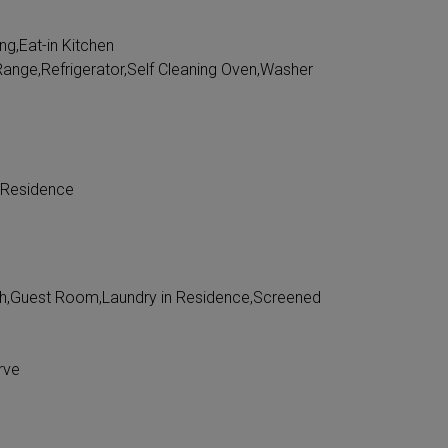
ing,Eat-in Kitchen
ange,Refrigerator,Self Cleaning Oven,Washer
 Residence
h,Guest Room,Laundry in Residence,Screened
rve