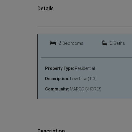
Details
2
2
Bedrooms
Baths
Property Type:
Residential
Description:
Low Rise (1-3)
Community:
MARCO SHORES
Description