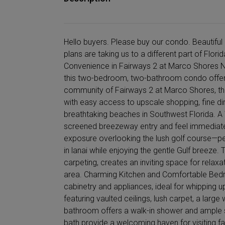
Hello buyers. Please buy our condo. Beautiful 
plans are taking us to a different part of Flo
Convenience in Fairways 2 at Marco Shores N
this two-bedroom, two-bathroom condo offers t
community of Fairways 2 at Marco Shores, this
with easy access to upscale shopping, fine di
breathtaking beaches in Southwest Florida. A
screened breezeway entry and feel immediate
exposure overlooking the lush golf course—pe
in lanai while enjoying the gentle Gulf breeze.
carpeting, creates an inviting space for rela
area. Charming Kitchen and Comfortable Bedr
cabinetry and appliances, ideal for whipping 
featuring vaulted ceilings, lush carpet, a large
bathroom offers a walk-in shower and ample 
bath provide a welcoming haven for visiting fam