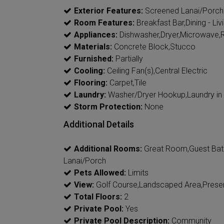
Exterior Features:
Screened Lanai/Porch
Room Features:
Breakfast Bar,Dining - Liv
Appliances:
Dishwasher,Dryer,Microwave,R
Materials:
Concrete Block,Stucco
Furnished:
Partially
Cooling:
Ceiling Fan(s),Central Electric
Flooring:
Carpet,Tile
Laundry:
Washer/Dryer Hookup,Laundry in
Storm Protection:
None
Additional Details
Additional Rooms:
Great Room,Guest Bat
Lanai/Porch
Pets Allowed:
Limits
View:
Golf Course,Landscaped Area,Prese
Total Floors:
2
Private Pool:
Yes
Private Pool Description:
Community