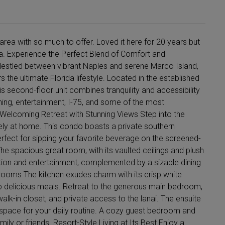
area with so much to offer. Loved it here for 20 years but
rida. Experience the Perfect Blend of Comfort and
estled between vibrant Naples and serene Marco Island,
he ultimate Florida lifestyle. Located in the established
 second-floor unit combines tranquility and accessibility
ning, entertainment, I-75, and some of the most
 Welcoming Retreat with Stunning Views Step into the
ly at home. This condo boasts a private southern
rfect for sipping your favorite beverage on the screened-
 The spacious great room, with its vaulted ceilings and plush
xation and entertainment, complemented by a sizable dining
ooms The kitchen exudes charm with its crisp white
up delicious meals. Retreat to the generous main bedroom,
 walk-in closet, and private access to the lanai. The ensuite
space for your daily routine. A cozy guest bedroom and
ily or friends. Resort-Style Living at Its Best Enjoy a