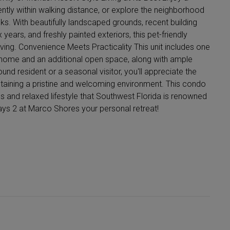
ently within walking distance, or explore the neighborhood
ks. With beautifully landscaped grounds, recent building
 years, and freshly painted exteriors, this pet-friendly
ing. Convenience Meets Practicality This unit includes one
e home and an additional open space, along with ample
und resident or a seasonal visitor, you'll appreciate the
ntaining a pristine and welcoming environment. This condo
ous and relaxed lifestyle that Southwest Florida is renowned
ways 2 at Marco Shores your personal retreat!