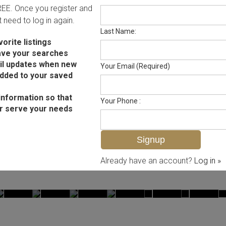
FREE. Once you register and
ot need to log in again.
Last Name:
orite listings
ave your searches
il updates when new
Your Email (Required)
added to your saved
information so that
Your Phone :
r serve your needs
Already have an account?
Log in »