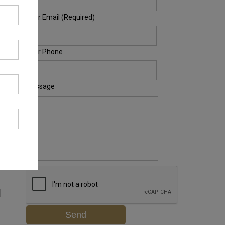
Your Email (Required)
Your Phone
Message