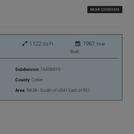
MLS# 225003245
1122
1987
Sq Ft
Year
Built
Subdivision:
FAIRWAYS
County:
Collier
Area:
NA38 - South of US41 East of 951