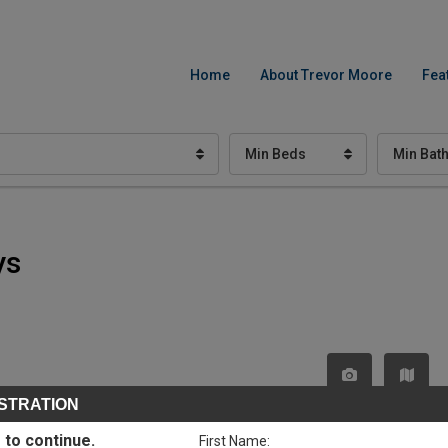
Home
About Trevor Moore
Fea
Min Beds
Min Bat
ys
STRATION
 to continue.
First Name: