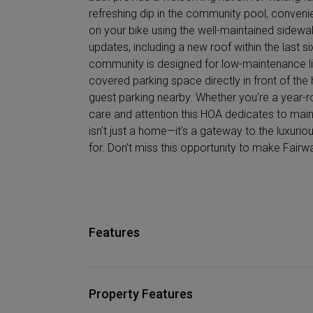
refreshing dip in the community pool, conveni
on your bike using the well-maintained sidewal
updates, including a new roof within the last six
community is designed for low-maintenance liv
covered parking space directly in front of th
guest parking nearby. Whether you're a year-ro
care and attention this HOA dedicates to mai
isn't just a home—it's a gateway to the luxuri
for. Don't miss this opportunity to make Fair
Features
Property Features