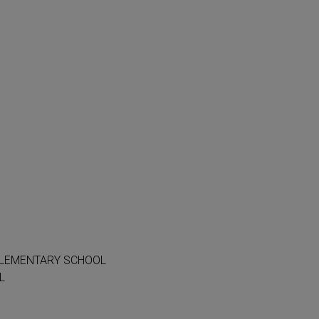
ELEMENTARY SCHOOL
L