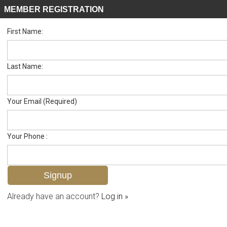
MEMBER REGISTRATION
First Name:
High Rise for sale in Gulfside
Listed For
$1,199,000
4005 Gulf Shore Blvd N 603, Naples, FL 34103
Last Name:
FOR SALE
Your Email (Required)
Your Phone :
Already have an account?
Log in »