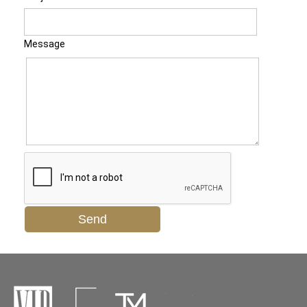
Message