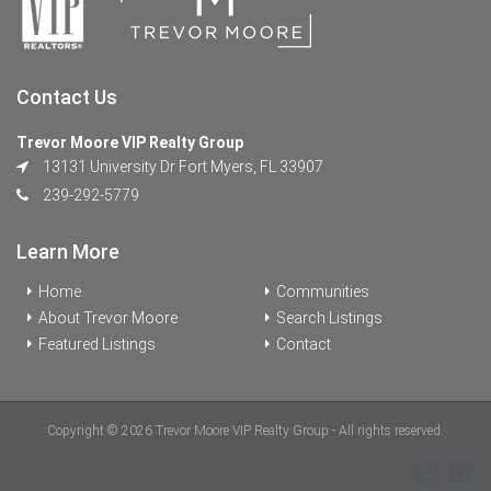
Contact Us
Trevor Moore VIP Realty Group
13131 University Dr Fort Myers, FL 33907
239-292-5779
Learn More
Home
Communities
About Trevor Moore
Search Listings
Featured Listings
Contact
Copyright © 2026 Trevor Moore VIP Realty Group - All rights reserved.