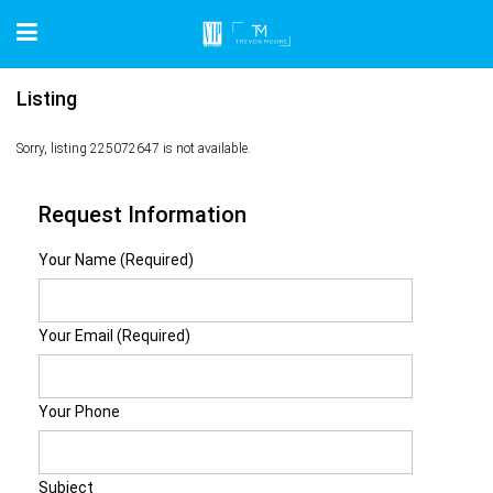
Listing
Sorry, listing 225072647 is not available.
Request Information
Your Name (Required)
Your Email (Required)
Your Phone
Subject