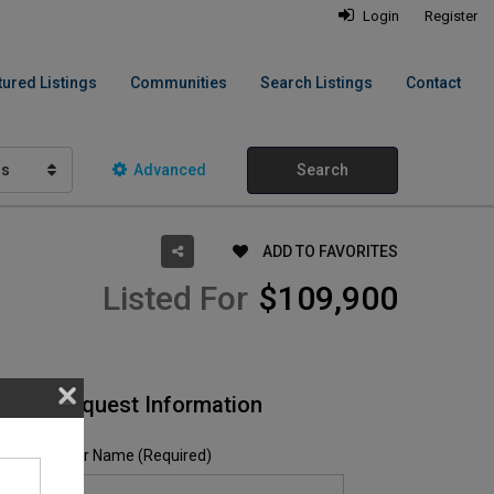
Login
Register
tured Listings
Communities
Search Listings
Contact
hs
Advanced
Search
ADD TO FAVORITES
Listed For
$109,900
Request Information
Your Name (Required)