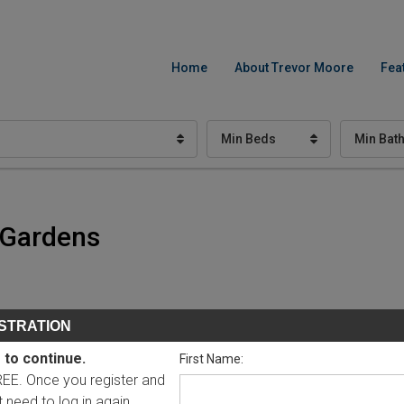
Home
About Trevor Moore
Fea
Min Beds
Min Bat
c Gardens
STRATION
 to continue.
First Name:
FREE. Once you register and
ot need to log in again.