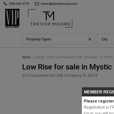
239-292-5779
trevor@doesmoore.com
Property Types
City
Home
Listing
5315 Summerlin Rd 1508, Fort Myers, FL 33919
Low Rise for sale in Mysti
5315 Summerlin Rd 1508, Fort Myers, FL 33919
MEMBER REGI
Please register
Registration is 
log in, you will n