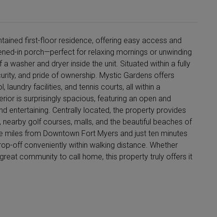
tained first-floor residence, offering easy access and
ned-in porch—perfect for relaxing mornings or unwinding
 washer and dryer inside the unit. Situated within a fully
urity, and pride of ownership. Mystic Gardens offers
laundry facilities, and tennis courts, all within a
ior is surprisingly spacious, featuring an open and
and entertaining. Centrally located, the property provides
 nearby golf courses, malls, and the beautiful beaches of
ive miles from Downtown Fort Myers and just ten minutes
rop-off conveniently within walking distance. Whether
great community to call home, this property truly offers it