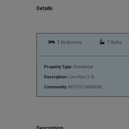
Details
1
1
Bedrooms
Baths
Property Type:
Residential
Description:
Low Rise (1-3)
Community:
MYSTIC GARDENS
Description