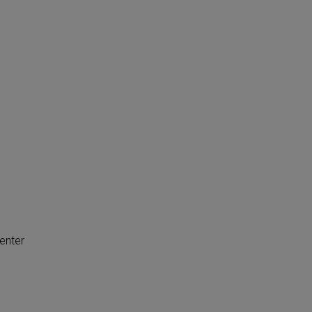
enter