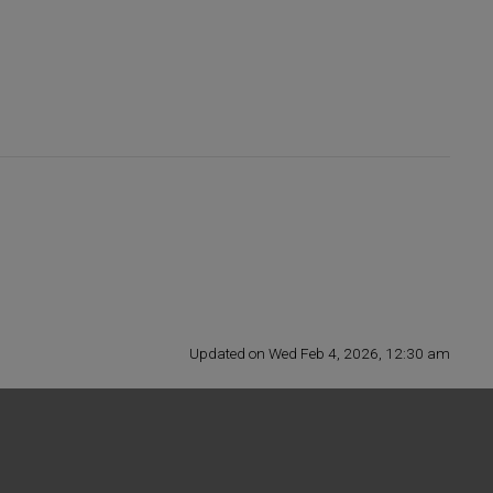
Updated on Wed Feb 4, 2026, 12:30 am