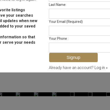
Last Name:
orite listings
ave your searches
il updates when new
Your Email (Required)
added to your saved
information so that
Your Phone :
r serve your needs
Already have an account?
Log in »