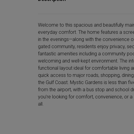
Welcome to this spacious and beautifully main
everyday comfort. The home features a scree
in the evenings—along with the convenience of a
gated community, residents enjoy privacy, sec
fantastic amenities including a community pool, 
welcoming and well-kept environment. The inter
functional layout ideal for comfortable living 
quick access to major roads, shopping, dining,
the Gulf Coast. Mystic Gardens is less than f
from the airport, with a bus stop and school d
you’re looking for comfort, convenience, or a 
all.