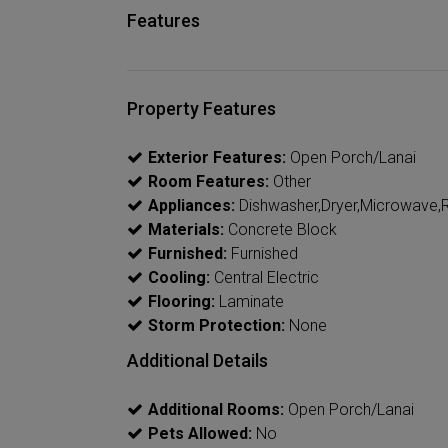
Features
Property Features
Exterior Features:
Open Porch/Lanai
Room Features:
Other
Appliances:
Dishwasher,Dryer,Microwave,R
Materials:
Concrete Block
Furnished:
Furnished
Cooling:
Central Electric
Flooring:
Laminate
Storm Protection:
None
Additional Details
Additional Rooms:
Open Porch/Lanai
Pets Allowed:
No