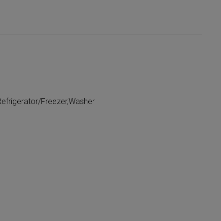
efrigerator/Freezer,Washer