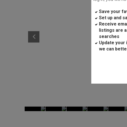
Save your fav
Set up and s
Receive ema
listings are 
searches
Update your 
we can bette