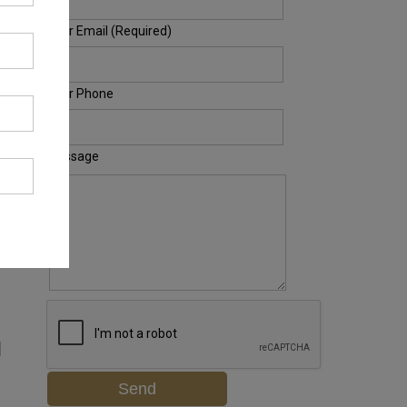
Your Email (Required)
Your Phone
Message