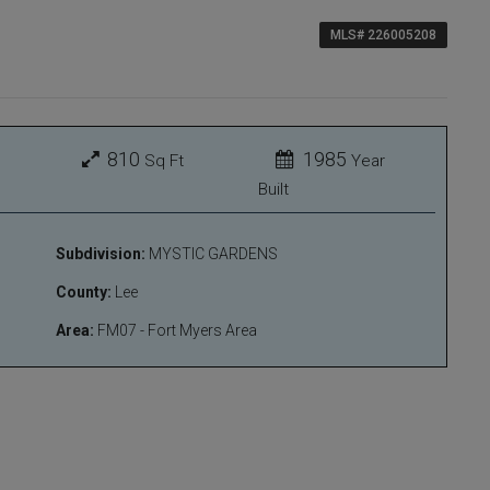
MLS# 226005208
810
1985
Sq Ft
Year
Built
Subdivision:
MYSTIC GARDENS
County:
Lee
Area:
FM07 - Fort Myers Area