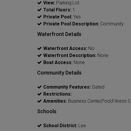
View:
Parking Lot
Total Floors:
1
Private Pool:
Yes
Private Pool Description:
Community
Waterfront Details
Waterfront Access:
No
Waterfront Description:
None
Boat Access:
None
Community Details
Community Features:
Gated
Restrictions:
Amenities:
Business Center,Pool,Fitness C
Schools
School District:
Lee