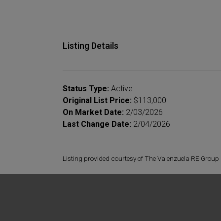
Listing Details
Status Type:
Active
Original List Price:
$113,000
On Market Date:
2/03/2026
Last Change Date:
2/04/2026
Listing provided courtesy of The Valenzuela RE Group