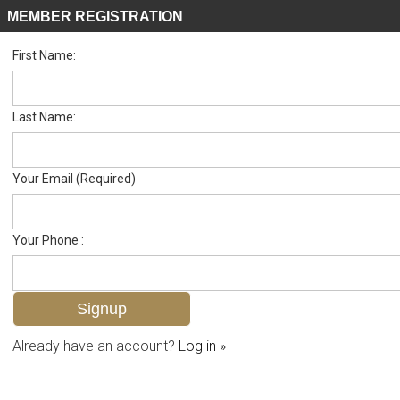
MEMBER REGISTRATION
First Name:
Single Family for sale in Imperial Gates
Listed For
$699,000
11671 Pawley Ave , Bonita Springs, FL 34135
Last Name:
FOR SALE
Your Email (Required)
Your Phone :
Already have an account?
Log in »