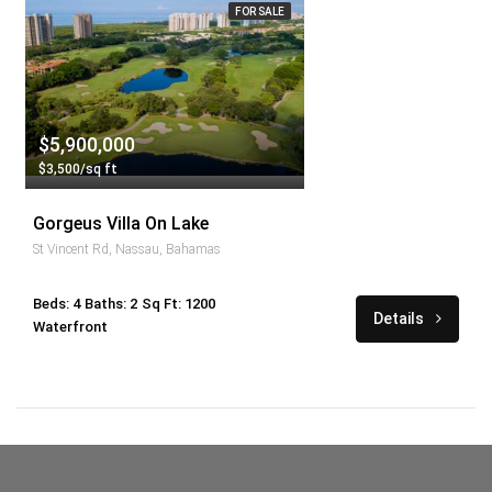
FOR SALE
$5,900,000
$3,500/sq ft
Gorgeus Villa On Lake
St Vincent Rd, Nassau, Bahamas
Beds: 4
Baths: 2
Sq Ft: 1200
Details
Waterfront