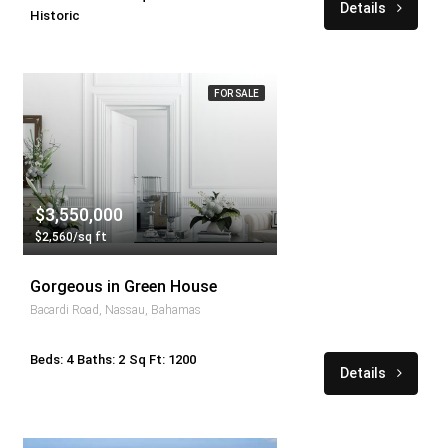
Details
Historic
FOR SALE
$3,550,000
$2,560/sq ft
Gorgeous in Green House
Bacardi Road, Nassau, Bahamas
Beds: 4
Baths: 2
Sq Ft: 1200
Details