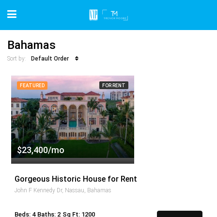
Bahamas
Default Order
Sort by:
FEATURED
FOR RENT
$23,400/mo
Gorgeous Historic House for Rent
John F Kennedy Dr, Nassau, Bahamas
Beds: 4
Baths: 2
Sq Ft: 1200