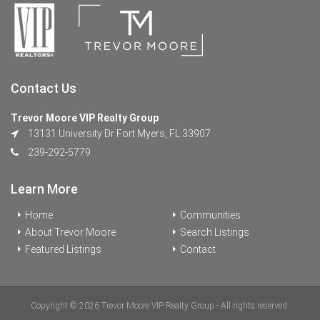
Contact Us
Trevor Moore VIP Realty Group
13131 University Dr Fort Myers, FL 33907
239-292-5779
Learn More
Home
Communities
About Trevor Moore
Search Listings
Featured Listings
Contact
Copyright © 2026 Trevor Moore VIP Realty Group - All rights reserved.