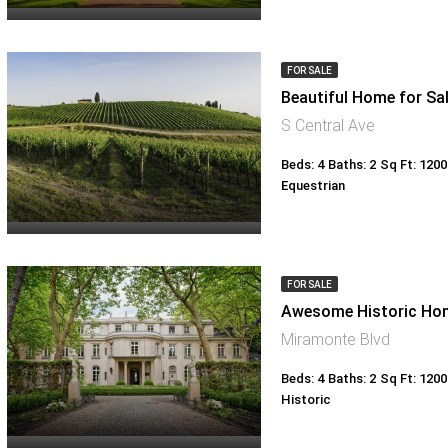
FOR SALE
Beautiful Home for Sa
S Central Ave
Beds: 4
Baths: 2
Sq Ft: 1200
Equestrian
FOR SALE
Awesome Historic Ho
Miramonte Blvd
Beds: 4
Baths: 2
Sq Ft: 1200
Historic