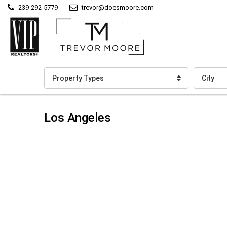
239-292-5779
trevor@doesmoore.com
Property Types
City
Los Angeles