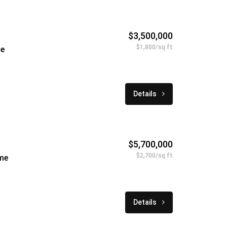
$3,500,000
$1,800/sq ft
le
Details
$5,700,000
$2,700/sq ft
me
Details