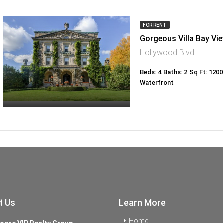
FOR RENT
Gorgeous Villa Bay Vi
Hollywood Blvd
Beds: 4
Baths: 2
Sq Ft: 1200
Waterfront
t Us
Learn More
Home