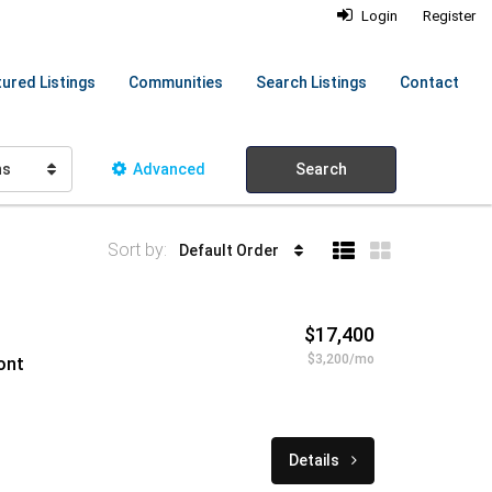
Login
Register
ured Listings
Communities
Search Listings
Contact
hs
Advanced
Search
Sort by:
Default Order
$17,400
$3,200/mo
ont
Details