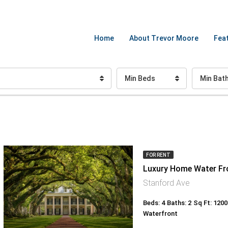
Home
About Trevor Moore
Feat
Min Beds
Min Bat
FOR RENT
Luxury Home Water Fr
Stanford Ave
Beds: 4
Baths: 2
Sq Ft: 1200
Waterfront