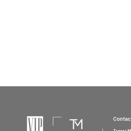
Contac