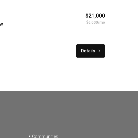
$21,000
$6,000/mo
ew
Details
Communities