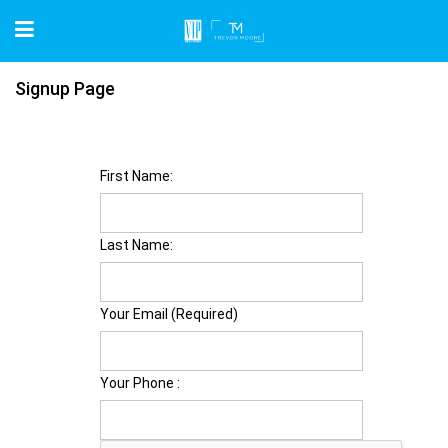
Signup Page
First Name:
Last Name:
Your Email (Required)
Your Phone :