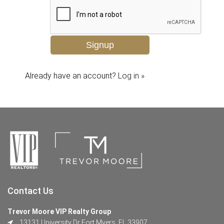
Already have an account?
Log in »
Contact Us
Trevor Moore VIP Realty Group
13131 University Dr Fort Myers, FL 33907