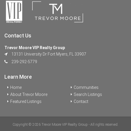
Contact Us
Trevor Moore VIP Realty Group
13131 University Dr Fort Myers, FL 33907
239-292-5779
Learn More
Home
Communities
About Trevor Moore
Search Listings
Featured Listings
Contact
Copyright © 2026 Trevor Moore VIP Realty Group - All rights reserved.