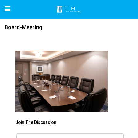
Board-Meeting
Join The Discussion