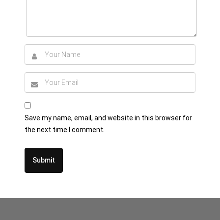
Save my name, email, and website in this browser for
the next time I comment.